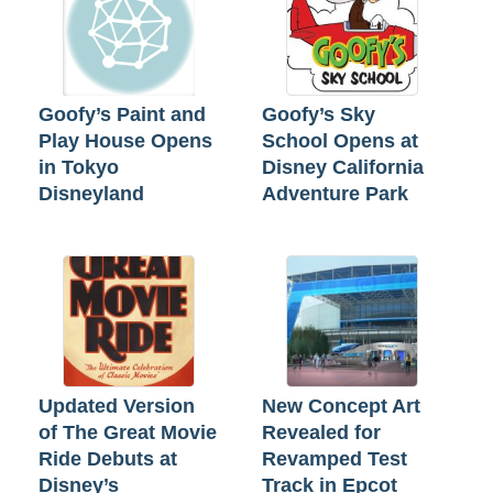
Goofy’s Paint and
Goofy’s Sky
Play House Opens
School Opens at
in Tokyo
Disney California
Disneyland
Adventure Park
Updated Version
New Concept Art
of The Great Movie
Revealed for
Ride Debuts at
Revamped Test
Disney’s
Track in Epcot