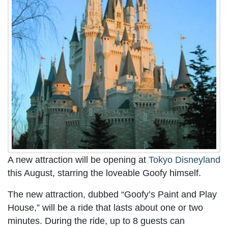
A new attraction will be opening at
Tokyo Disneyland
this August, starring the loveable Goofy himself.
The new attraction, dubbed “Goofy’s Paint and Play
House,” will be a ride that lasts about one or two
minutes. During the ride, up to 8 guests can