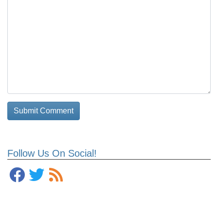
Follow Us On Social!