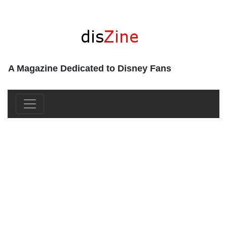
A Magazine Dedicated to Disney Fans