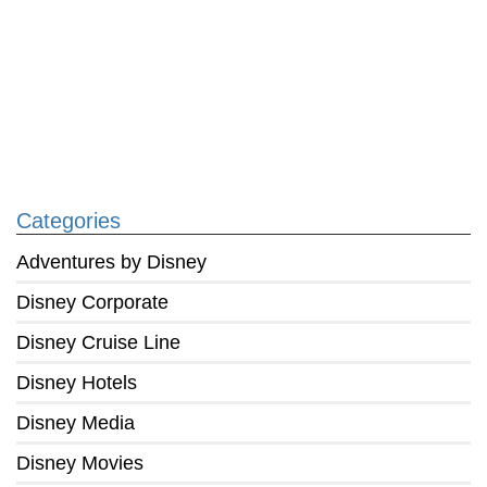
Categories
Adventures by Disney
Disney Corporate
Disney Cruise Line
Disney Hotels
Disney Media
Disney Movies