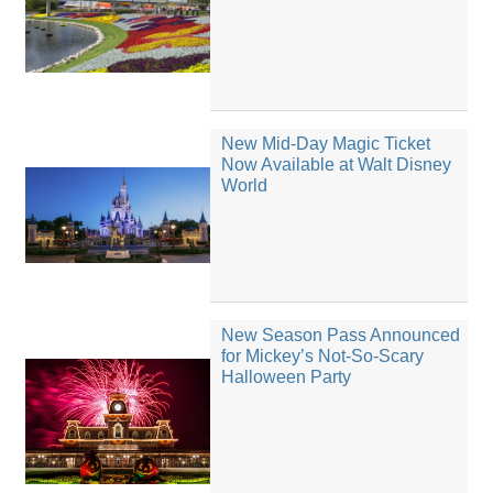
New Mid-Day Magic Ticket
Now Available at Walt Disney
World
New Season Pass Announced
for Mickey’s Not-So-Scary
Halloween Party