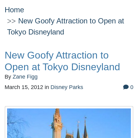
Home
New Goofy Attraction to Open at
Tokyo Disneyland
New Goofy Attraction to
Open at Tokyo Disneyland
By
Zane Figg
March 15, 2012
in
Disney Parks
0