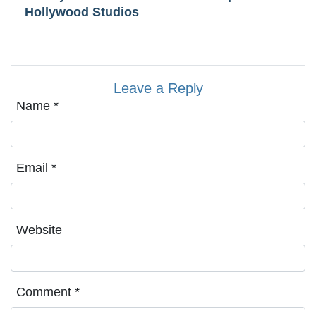
Hollywood Studios
Leave a Reply
Name
*
Email
*
Website
Comment
*