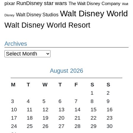
star wars
RunDisney
pixar
The Walt Disney Company
Walt
Walt Disney World
Walt Disney Studios
Disney
Walt Disney World Resort
Archives
Archives
August 2026
M
T
W
T
F
S
S
1
2
3
4
5
6
7
8
9
10
11
12
13
14
15
16
17
18
19
20
21
22
23
24
25
26
27
28
29
30