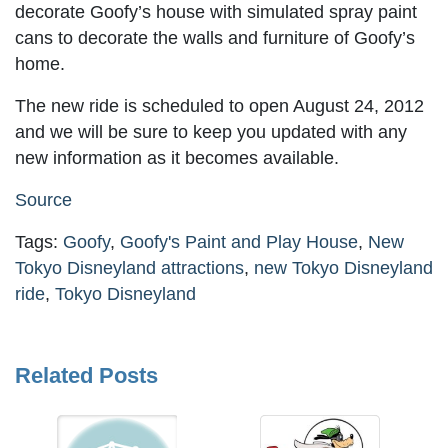
decorate Goofy’s house with simulated spray paint
cans to decorate the walls and furniture of Goofy’s
home.
The new ride is scheduled to open August 24, 2012
and we will be sure to keep you updated with any
new information as it becomes available.
Source
Tags:
Goofy
,
Goofy's Paint and Play House
,
New
Tokyo Disneyland attractions
,
new Tokyo Disneyland
ride
,
Tokyo Disneyland
Related Posts