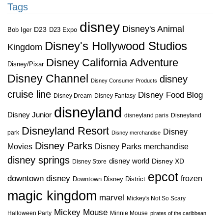
Tags
disney
Disney's Animal
D23
D23 Expo
Bob Iger
Disney's Hollywood Studios
Kingdom
Disney California Adventure
Disney/Pixar
Disney Channel
disney
Disney Consumer Products
cruise line
Disney Food Blog
Disney Dream
Disney Fantasy
disneyland
Disney Junior
disneyland paris
Disneyland
Disneyland Resort
Disney
park
Disney merchandise
Disney Parks
Disney Parks merchandise
Movies
disney springs
disney world
Disney XD
Disney Store
epcot
downtown disney
frozen
Downtown Disney District
magic kingdom
marvel
Mickey's Not So Scary
Mickey Mouse
Halloween Party
Minnie Mouse
pirates of the caribbean