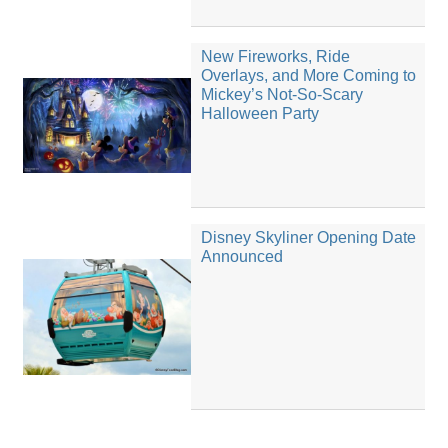
New Fireworks, Ride
Overlays, and More Coming to
Mickey’s Not-So-Scary
Halloween Party
Disney Skyliner Opening Date
Announced