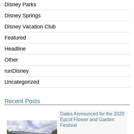
Disney Parks
Disney Springs
Disney Vacation Club
Featured
Headline
Other
runDisney
Uncategorized
Recent Posts
Dates Announced for the 2020
Epcot Flower and Garden
Festival