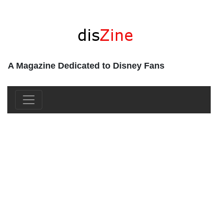
A Magazine Dedicated to Disney Fans