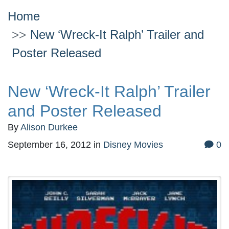
Home
New ‘Wreck-It Ralph’ Trailer and
Poster Released
New ‘Wreck-It Ralph’ Trailer
and Poster Released
By
Alison Durkee
September 16, 2012
in
Disney Movies
0