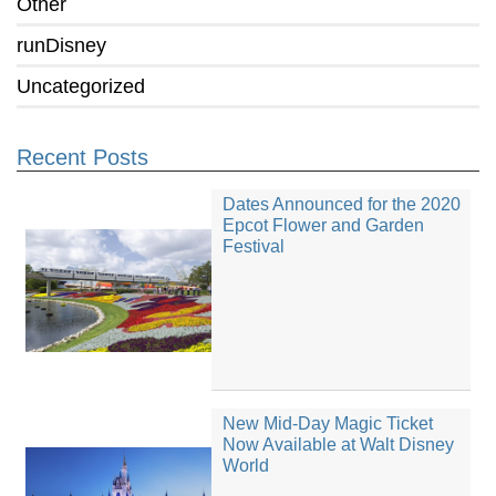
Other
runDisney
Uncategorized
Recent Posts
Dates Announced for the 2020
Epcot Flower and Garden
Festival
New Mid-Day Magic Ticket
Now Available at Walt Disney
World