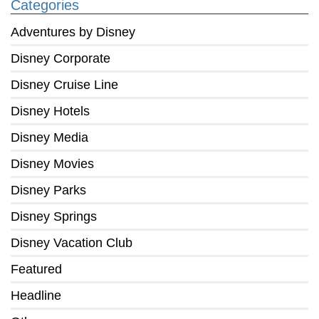
Categories
Adventures by Disney
Disney Corporate
Disney Cruise Line
Disney Hotels
Disney Media
Disney Movies
Disney Parks
Disney Springs
Disney Vacation Club
Featured
Headline