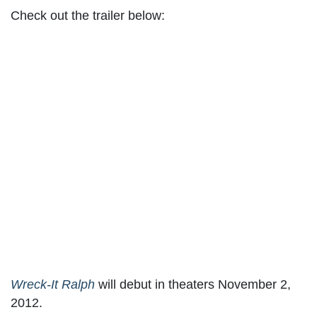
Check out the trailer below:
Wreck-It Ralph
will debut in theaters November 2,
2012.