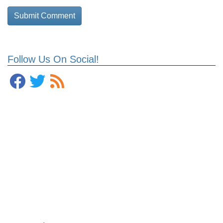
Follow Us On Social!