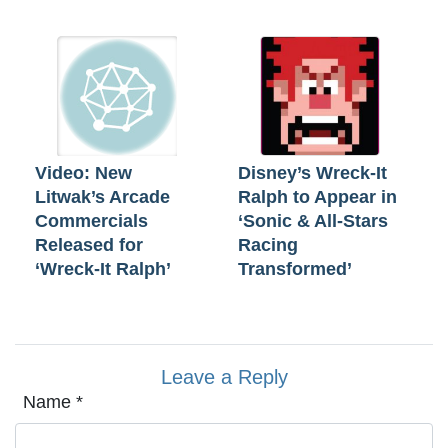
Video: New
Disney’s Wreck-It
Litwak’s Arcade
Ralph to Appear in
Commercials
‘Sonic & All-Stars
Released for
Racing
‘Wreck-It Ralph’
Transformed’
Leave a Reply
Name
*