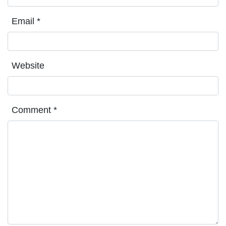
Email
*
Website
Comment
*