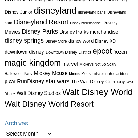
disneyland
Disney Junior
disneyland paris
Disneyland
Disneyland Resort
Disney
park
Disney merchandise
Disney Parks
Disney Parks merchandise
Movies
disney springs
disney world
Disney XD
Disney Store
epcot
downtown disney
frozen
Downtown Disney District
magic kingdom
marvel
Mickey's Not So Scary
Mickey Mouse
Halloween Party
Minnie Mouse
pirates of the caribbean
star wars
RunDisney
pixar
The Walt Disney Company
Walt
Walt Disney World
Walt Disney Studios
Disney
Walt Disney World Resort
Archives
Archives