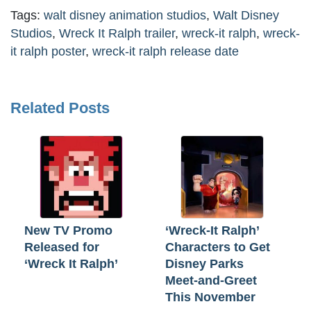
Tags:
walt disney animation studios
,
Walt Disney
Studios
,
Wreck It Ralph trailer
,
wreck-it ralph
,
wreck-
it ralph poster
,
wreck-it ralph release date
Related Posts
New TV Promo
‘Wreck-It Ralph’
Released for
Characters to Get
‘Wreck It Ralph’
Disney Parks
Meet-and-Greet
This November