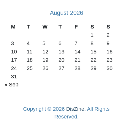
August 2026
M
T
W
T
F
S
S
1
2
3
4
5
6
7
8
9
10
11
12
13
14
15
16
17
18
19
20
21
22
23
24
25
26
27
28
29
30
31
« Sep
Copyright © 2026
DisZine
. All Rights
Reserved.