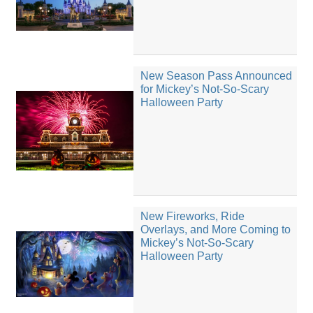
New Season Pass Announced
for Mickey’s Not-So-Scary
Halloween Party
New Fireworks, Ride
Overlays, and More Coming to
Mickey’s Not-So-Scary
Halloween Party