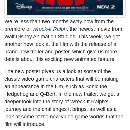
We’re less than two months away now from the
premiere of
Wreck-It Ralph
, the newest movie from
Walt Disney Animation Studios. This week, we got
another new look at the film with the release of a
brand-new trailer and poster, which give us more
details about this exciting new animated feature.
The new poster gives us a look at some of the
classic video game characters that will be making
an appearance in the film, such as Sonic the
Hedgehog and Q-Bert. In the new trailer, we get a
deeper look into the story of Wreck-It Ralph’s
journey and the challenges it brings, as well as a
look at some of the new video game worlds that the
film will introduce.