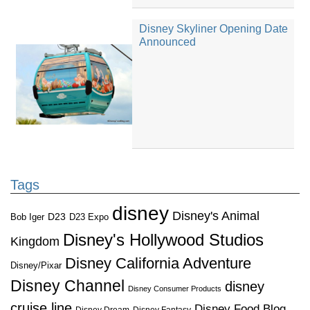
Disney Skyliner Opening Date
Announced
Tags
disney
Disney's Animal
D23
D23 Expo
Bob Iger
Disney's Hollywood Studios
Kingdom
Disney California Adventure
Disney/Pixar
Disney Channel
disney
Disney Consumer Products
cruise line
Disney Food Blog
Disney Dream
Disney Fantasy