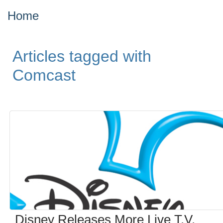
Home
Articles tagged with
Comcast
Disney Releases More Live T.V.