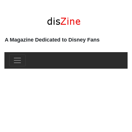
A Magazine Dedicated to Disney Fans