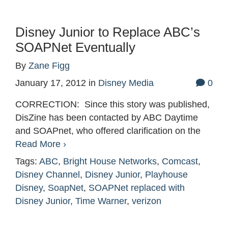
Disney Junior to Replace ABC’s
SOAPNet Eventually
By
Zane Figg
January 17, 2012
in
Disney Media
0
CORRECTION: Since this story was published,
DisZine has been contacted by ABC Daytime
and SOAPnet, who offered clarification on the
Read More ›
Tags:
ABC
,
Bright House Networks
,
Comcast
,
Disney Channel
,
Disney Junior
,
Playhouse
Disney
,
SoapNet
,
SOAPNet replaced with
Disney Junior
,
Time Warner
,
verizon