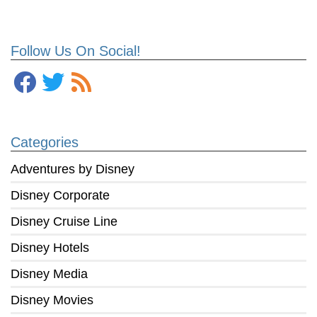
Follow Us On Social!
Categories
Adventures by Disney
Disney Corporate
Disney Cruise Line
Disney Hotels
Disney Media
Disney Movies