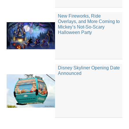
New Fireworks, Ride
Overlays, and More Coming to
Mickey’s Not-So-Scary
Halloween Party
Disney Skyliner Opening Date
Announced