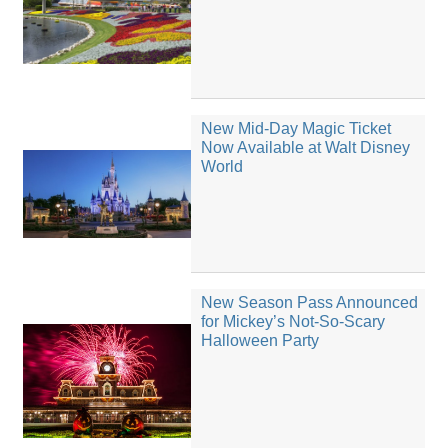
New Mid-Day Magic Ticket
Now Available at Walt Disney
World
New Season Pass Announced
for Mickey’s Not-So-Scary
Halloween Party