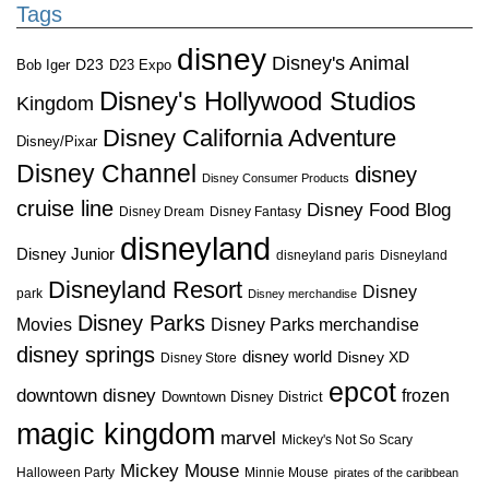
Tags
disney
Disney's Animal
D23
D23 Expo
Bob Iger
Disney's Hollywood Studios
Kingdom
Disney California Adventure
Disney/Pixar
Disney Channel
disney
Disney Consumer Products
cruise line
Disney Food Blog
Disney Dream
Disney Fantasy
disneyland
Disney Junior
disneyland paris
Disneyland
Disneyland Resort
Disney
park
Disney merchandise
Disney Parks
Disney Parks merchandise
Movies
disney springs
disney world
Disney XD
Disney Store
epcot
downtown disney
frozen
Downtown Disney District
magic kingdom
marvel
Mickey's Not So Scary
Mickey Mouse
Halloween Party
Minnie Mouse
pirates of the caribbean