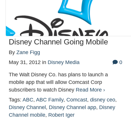
Disney Channel Going Mobile
By
Zane Figg
May 31, 2012
in
Disney Media
0
The Walt Disney Co. has plans to launch a
mobile app that will allow Comcast Corp
subscribers to watch Disney
Read More ›
Tags:
ABC
,
ABC Family
,
Comcast
,
disney ceo
,
Disney Channel
,
Disney Channel app
,
Disney
Channel mobile
,
Robert Iger