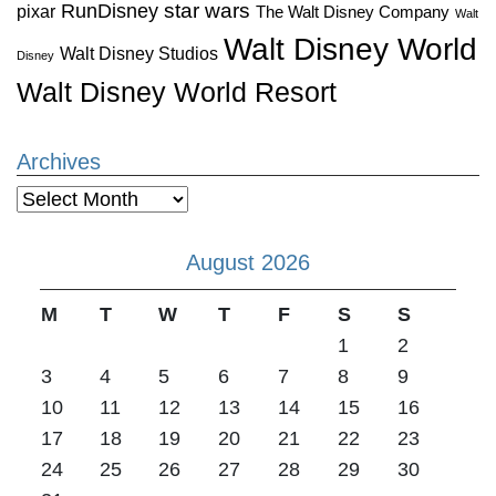
star wars
RunDisney
pixar
The Walt Disney Company
Walt
Walt Disney World
Walt Disney Studios
Disney
Walt Disney World Resort
Archives
Archives
August 2026
M
T
W
T
F
S
S
1
2
3
4
5
6
7
8
9
10
11
12
13
14
15
16
17
18
19
20
21
22
23
24
25
26
27
28
29
30