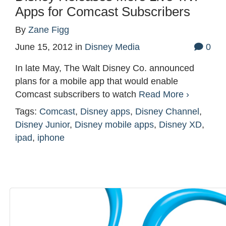
Apps for Comcast Subscribers
By
Zane Figg
June 15, 2012
in
Disney Media
0
In late May, The Walt Disney Co. announced
plans for a mobile app that would enable
Comcast subscribers to watch
Read More ›
Tags:
Comcast
,
Disney apps
,
Disney Channel
,
Disney Junior
,
Disney mobile apps
,
Disney XD
,
ipad
,
iphone