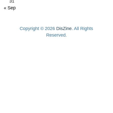
31
« Sep
Copyright © 2026
DisZine
. All Rights
Reserved.