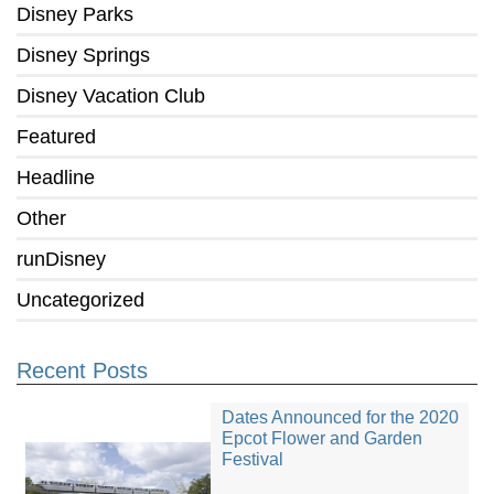
Disney Parks
Disney Springs
Disney Vacation Club
Featured
Headline
Other
runDisney
Uncategorized
Recent Posts
Dates Announced for the 2020
Epcot Flower and Garden
Festival