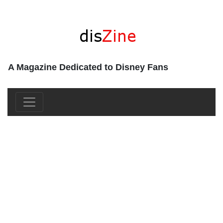
A Magazine Dedicated to Disney Fans