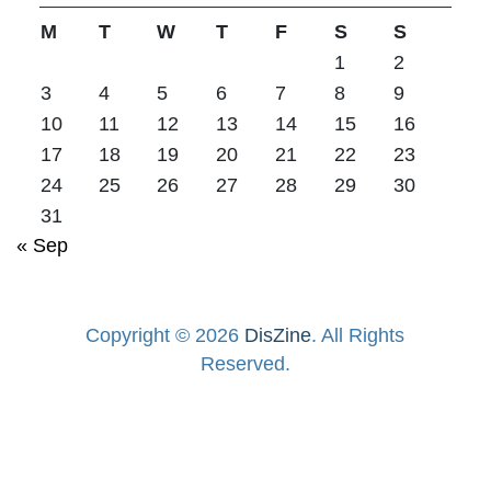
M
T
W
T
F
S
S
1
2
3
4
5
6
7
8
9
10
11
12
13
14
15
16
17
18
19
20
21
22
23
24
25
26
27
28
29
30
31
« Sep
Copyright © 2026
DisZine
. All Rights
Reserved.