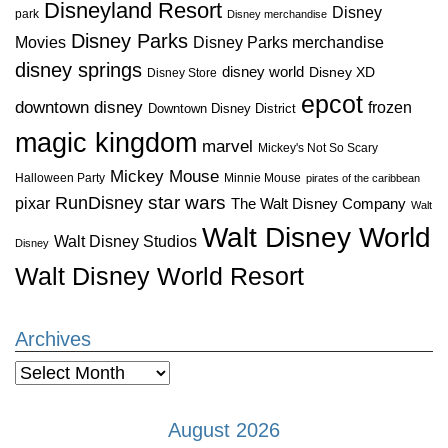
Disneyland Resort
Disney
park
Disney merchandise
Disney Parks
Disney Parks merchandise
Movies
disney springs
disney world
Disney XD
Disney Store
epcot
downtown disney
frozen
Downtown Disney District
magic kingdom
marvel
Mickey's Not So Scary
Mickey Mouse
Halloween Party
Minnie Mouse
pirates of the caribbean
star wars
RunDisney
pixar
The Walt Disney Company
Walt
Walt Disney World
Walt Disney Studios
Disney
Walt Disney World Resort
Archives
Archives
August 2026