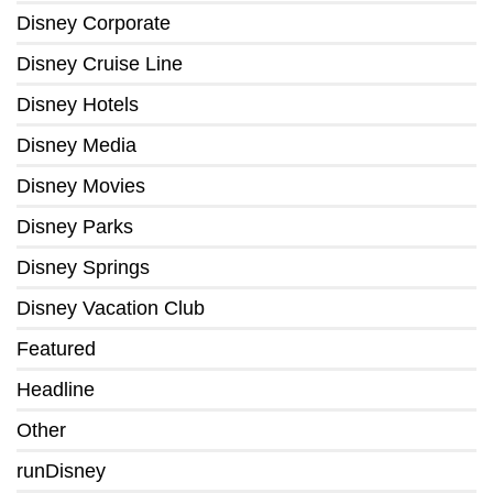
Disney Corporate
Disney Cruise Line
Disney Hotels
Disney Media
Disney Movies
Disney Parks
Disney Springs
Disney Vacation Club
Featured
Headline
Other
runDisney