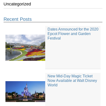
Uncategorized
Recent Posts
Dates Announced for the 2020
Epcot Flower and Garden
Festival
New Mid-Day Magic Ticket
Now Available at Walt Disney
World