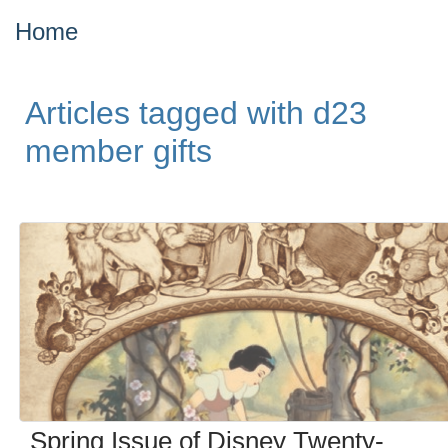
Home
Articles tagged with d23
member gifts
Spring Issue of Disney Twenty-