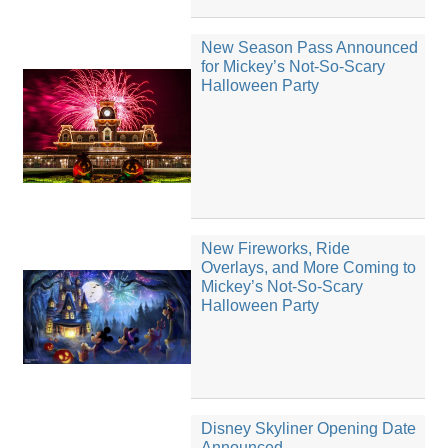
New Season Pass Announced
for Mickey’s Not-So-Scary
Halloween Party
New Fireworks, Ride
Overlays, and More Coming to
Mickey’s Not-So-Scary
Halloween Party
Disney Skyliner Opening Date
Announced