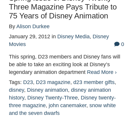
Three Magazine Pays Tribute to
75 Years of Disney Animation
By
Alison Durkee
January 29, 2012
in
Disney Media
,
Disney
Movies
0
This spring, D23 members and Disney fans will
be able to take an exciting look at Disney’s
legendary animation department
Read More ›
Tags:
D23
,
D23 magazine
,
d23 member gifts
,
disney
,
Disney animation
,
disney animation
history
,
Disney Twenty-Three
,
Disney twenty-
three magazine
,
john canemaker
,
snow white
and the seven dwarfs