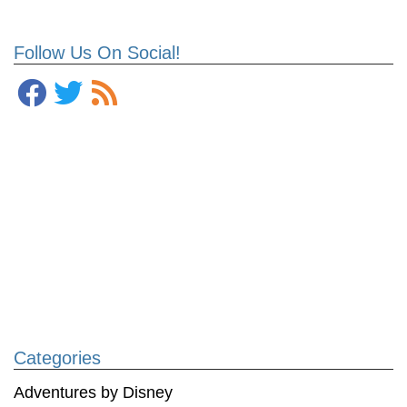
Follow Us On Social!
Categories
Adventures by Disney