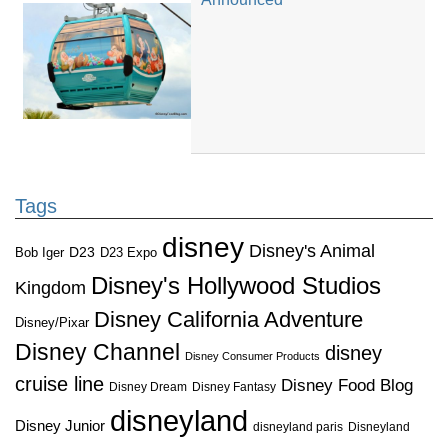
Tags
disney
Disney's Animal
D23
D23 Expo
Bob Iger
Disney's Hollywood Studios
Kingdom
Disney California Adventure
Disney/Pixar
Disney Channel
disney
Disney Consumer Products
cruise line
Disney Food Blog
Disney Dream
Disney Fantasy
disneyland
Disney Junior
disneyland paris
Disneyland