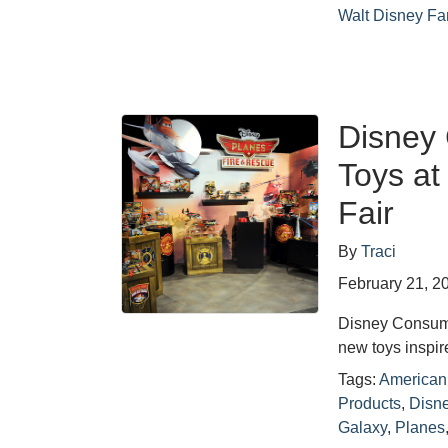
Walt Disney F
Disney
Toys at
Fair
By
Traci
February 21, 2
Disney Consumer
new toys inspi
Tags:
American 
Products
,
Disne
Galaxy
,
Planes