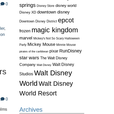
0
springs
disney world
Disney Store
downtown disney
Disney XD
d
epcot
Downtown Disney District
ler
,
magic kingdom
frozen
ion
marvel
Mickey's Not So Scary Halloween
Mickey Mouse
Party
Minnie Mouse
RunDisney
pixar
pirates of the caribbean
star wars
The Walt Disney
Walt Disney
Company
Walt Disney
rs
Walt Disney
Studios
World
Walt Disney
World Resort
0
Archives
films