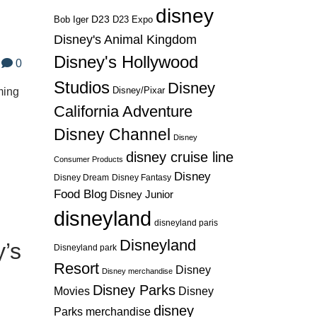
disney
D23
D23 Expo
Bob Iger
Disney's Animal Kingdom
Disney's Hollywood
0
Studios
Disney
Disney/Pixar
ming
California Adventure
Disney Channel
Disney
disney cruise line
Consumer Products
Disney
Disney Dream
Disney Fantasy
Food Blog
Disney Junior
disneyland
disneyland paris
Disneyland
y’s
Disneyland park
Resort
Disney
Disney merchandise
Disney Parks
Disney
Movies
disney
Parks merchandise