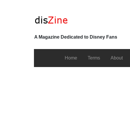
A Magazine Dedicated to Disney Fans
Home
Terms
About