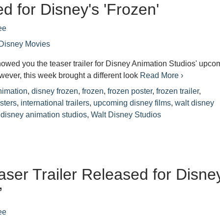
d for Disney's 'Frozen'
ee
Disney Movies
owed you the teaser trailer for Disney Animation Studios' upco
wever, this week brought a different look
Read More ›
nimation
,
disney frozen
,
frozen
,
frozen poster
,
frozen trailer
,
sters
,
international trailers
,
upcoming disney films
,
walt disney
 disney animation studios
,
Walt Disney Studios
easer Trailer Released for Disne
’
ee