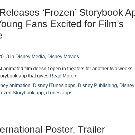
Releases ‘Frozen’ Storybook A
Young Fans Excited for Film’s
e
2013
in
Disney Media
,
Disney Movies
 animated film doesn’t open in theaters for another two weeks, 
torybook app that gives
Read More ›
sney animation
,
Disney iTunes apps
,
Disney Publishing
,
Disney
rozen Storybook app
,
iTunes apps
ernational Poster, Trailer