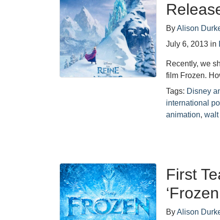
Release
By
Alison Durk
July 6, 2013
in
Recently, we sh
film Frozen. Ho
Tags:
Disney a
international po
animation
,
walt
First T
‘Frozen
By
Alison Durk