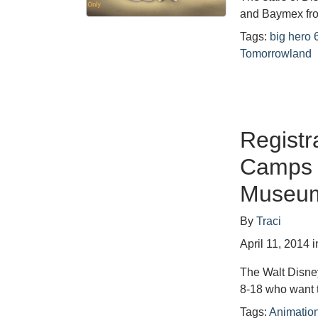
and Baymex fr
Tags:
big hero 
Tomorrowland
Registr
Camps a
Museu
By
Traci
April 11, 2014
i
The Walt Disne
8-18 who want 
Tags:
Animati