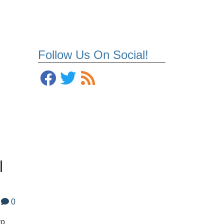
Follow Us On Social!
l
0
ro