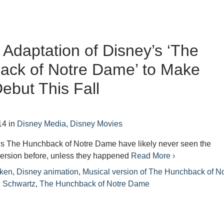
 Adaptation of Disney’s ‘The
ack of Notre Dame’ to Make
ebut This Fall
14
in
Disney Media
,
Disney Movies
’s The Hunchback of Notre Dame have likely never seen the
version before, unless they happened
Read More ›
ken
,
Disney animation
,
Musical version of The Hunchback of No
 Schwartz
,
The Hunchback of Notre Dame