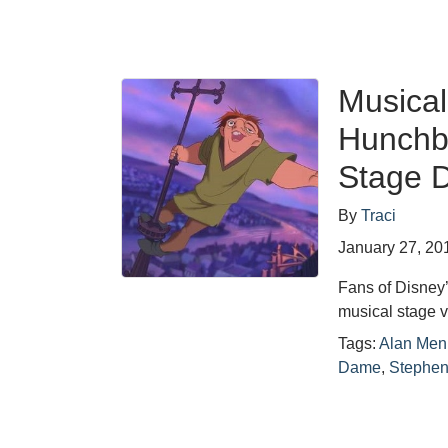
Musical
Hunchb
Stage D
By
Traci
January 27, 20
Fans of Disney
musical stage 
Tags:
Alan Men
Dame
,
Stephen