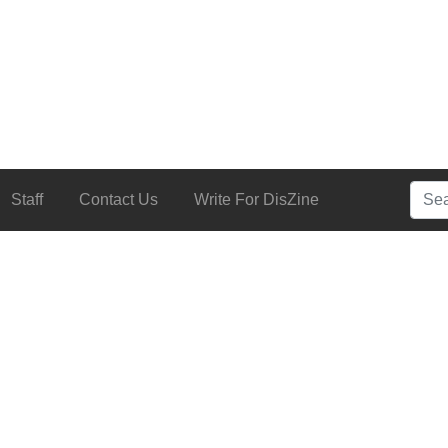
Searc
Staff
Contact Us
Write For DisZine