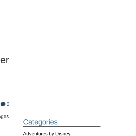
er
0
ages
Categories
Adventures by Disney