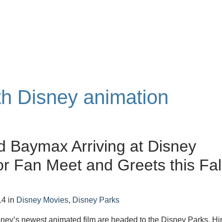
ith Disney animation
d Baymax Arriving at Disney
or Fan Meet and Greets this Fal
14
in
Disney Movies
,
Disney Parks
sney’s newest animated film are headed to the Disney Parks. Hi