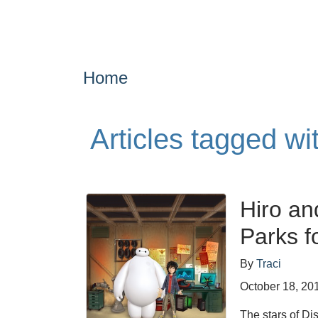
Home
Articles tagged w
Hiro an
Parks f
By
Traci
October 18, 20
The stars of Di