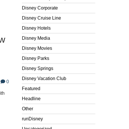
Disney Corporate
Disney Cruise Line
Disney Hotels
ew
Disney Media
Disney Movies
Disney Parks
Disney Springs
Disney Vacation Club
0
Featured
ith
Headline
Other
runDisney
Uncategorized