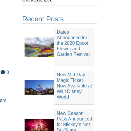
Recent Posts
Dates
Announced for
the 2020 Epcot
Flower and
Garden Festival
0
New Mid-Day
Magic Ticket
Now Available at
Walt Disney
World
tre
New Season
Pass Announced
for Mickey’s Not-
So-Scary