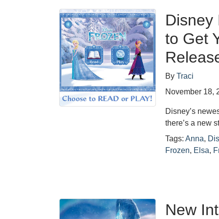
Disney 
to Get 
Releas
By
Traci
November 18, 
Disney’s newest
there’s a new s
Tags:
Anna
,
Di
Frozen
,
Elsa
,
F
New Int