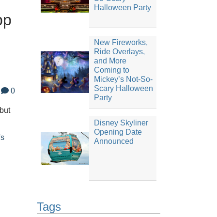
Halloween Party
pp
New Fireworks,
Ride Overlays,
and More
Coming to
Mickey’s Not-So-
Scary Halloween
0
Party
but
Disney Skyliner
Opening Date
's
Announced
Tags