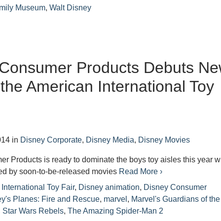
amily Museum
,
Walt Disney
 Consumer Products Debuts N
 the American International Toy
014
in
Disney Corporate
,
Disney Media
,
Disney Movies
 Products is ready to dominate the boys toy aisles this year w
red by soon-to-be-released movies
Read More ›
International Toy Fair
,
Disney animation
,
Disney Consumer
y's Planes: Fire and Rescue
,
marvel
,
Marvel's Guardians of the
,
Star Wars Rebels
,
The Amazing Spider-Man 2