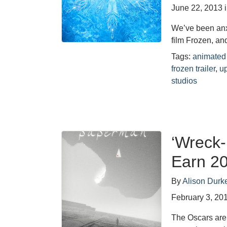
June 22, 2013
We’ve been anx
film Frozen, an
Tags:
animated 
frozen trailer
,
u
studios
‘Wreck-
Earn 2
By
Alison Durk
February 3, 20
The Oscars are 