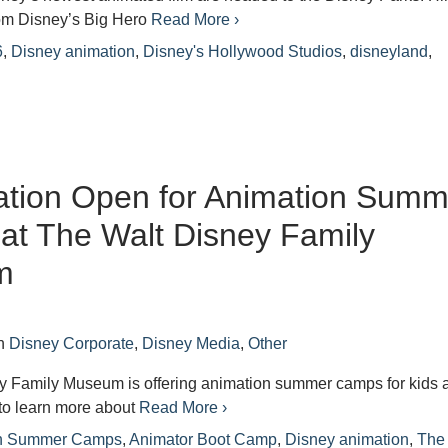
om Disney’s Big Hero
Read More ›
6
,
Disney animation
,
Disney's Hollywood Studios
,
disneyland
,
ation Open for Animation Summ
t The Walt Disney Family
m
n
Disney Corporate
,
Disney Media
,
Other
y Family Museum is offering animation summer camps for kids 
to learn more about
Read More ›
on Summer Camps
,
Animator Boot Camp
,
Disney animation
,
The