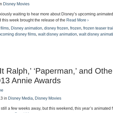
in
Disney Movies
iously waiting to hear more about Disney’s upcoming animate
d this week brought the release of the
Read More ›
films
,
Disney animation
,
disney frozen
,
frozen
,
frozen teaser trai
pcoming disney films
,
walt disney animation
,
walt disney animat
It Ralph,’ ‘Paperman,’ and Othe
013 Annie Awards
ee
13
in
Disney Media
,
Disney Movies
still a few weeks away, but this weekend, this year’s animated 