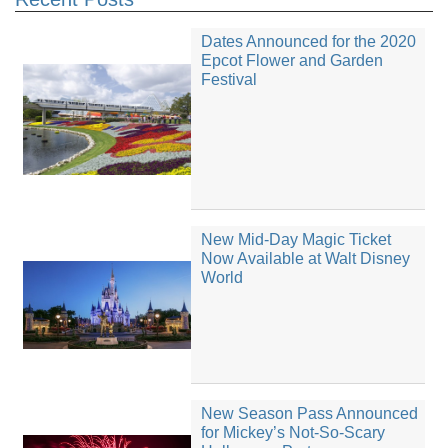
Dates Announced for the 2020
Epcot Flower and Garden
Festival
New Mid-Day Magic Ticket
Now Available at Walt Disney
World
New Season Pass Announced
for Mickey’s Not-So-Scary