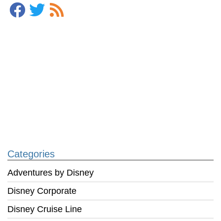
Categories
Adventures by Disney
Disney Corporate
Disney Cruise Line