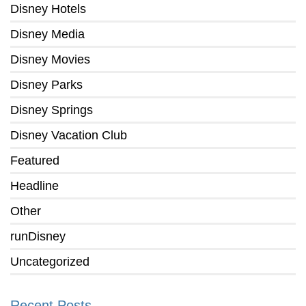
Disney Hotels
Disney Media
Disney Movies
Disney Parks
Disney Springs
Disney Vacation Club
Featured
Headline
Other
runDisney
Uncategorized
Recent Posts