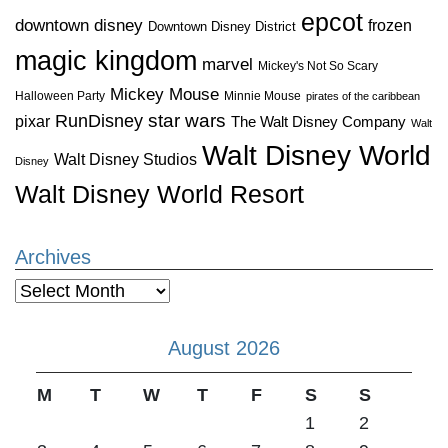
epcot
downtown disney
frozen
Downtown Disney District
magic kingdom
marvel
Mickey's Not So Scary
Mickey Mouse
Halloween Party
Minnie Mouse
pirates of the caribbean
star wars
RunDisney
pixar
The Walt Disney Company
Walt
Walt Disney World
Walt Disney Studios
Disney
Walt Disney World Resort
Archives
Archives
August 2026
M
T
W
T
F
S
S
1
2