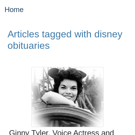
Home
Articles tagged with disney
obituaries
Ginny Tyler, Voice Actress and