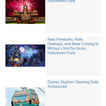
Halloween Party
New Fireworks, Ride
Overlays, and More Coming to
Mickey’s Not-So-Scary
Halloween Party
Disney Skyliner Opening Date
Announced