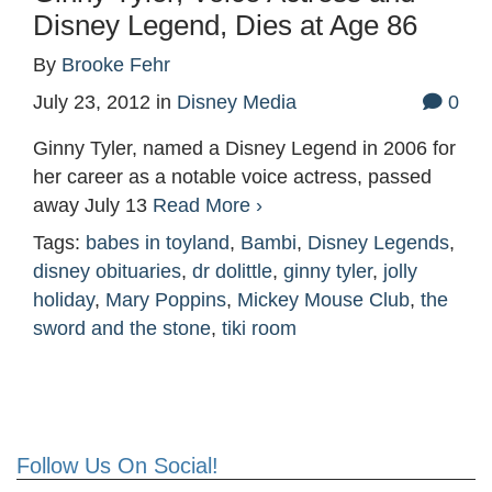
Disney Legend, Dies at Age 86
By
Brooke Fehr
July 23, 2012
in
Disney Media
0
Ginny Tyler, named a Disney Legend in 2006 for
her career as a notable voice actress, passed
away July 13
Read More ›
Tags:
babes in toyland
,
Bambi
,
Disney Legends
,
disney obituaries
,
dr dolittle
,
ginny tyler
,
jolly
holiday
,
Mary Poppins
,
Mickey Mouse Club
,
the
sword and the stone
,
tiki room
Follow Us On Social!