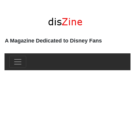
A Magazine Dedicated to Disney Fans