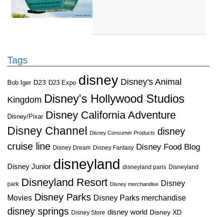
Tags
disney
Disney's Animal
D23
D23 Expo
Bob Iger
Disney's Hollywood Studios
Kingdom
Disney California Adventure
Disney/Pixar
Disney Channel
disney
Disney Consumer Products
cruise line
Disney Food Blog
Disney Dream
Disney Fantasy
disneyland
Disney Junior
disneyland paris
Disneyland
Disneyland Resort
Disney
park
Disney merchandise
Disney Parks
Disney Parks merchandise
Movies
disney springs
disney world
Disney XD
Disney Store