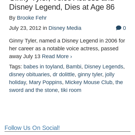
Disney Legend, Dies at Age 86
By
Brooke Fehr
July 23, 2012
in
Disney Media
0
Ginny Tyler, named a Disney Legend in 2006 for
her career as a notable voice actress, passed
away July 13
Read More ›
Tags:
babes in toyland
,
Bambi
,
Disney Legends
,
disney obituaries
,
dr dolittle
,
ginny tyler
,
jolly
holiday
,
Mary Poppins
,
Mickey Mouse Club
,
the
sword and the stone
,
tiki room
Follow Us On Social!