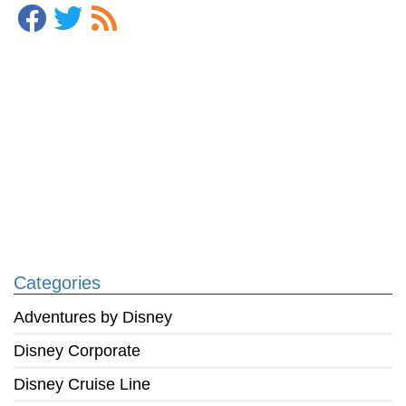
Categories
Adventures by Disney
Disney Corporate
Disney Cruise Line