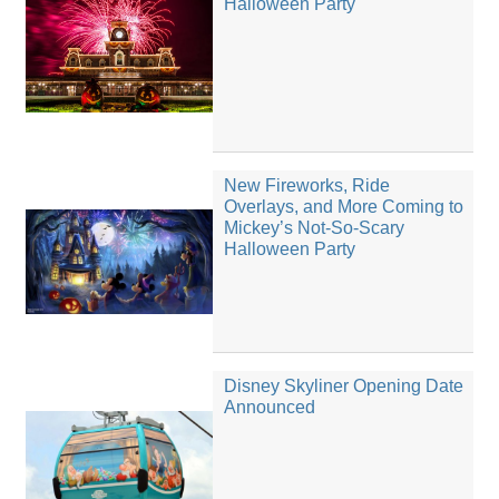
Halloween Party
New Fireworks, Ride
Overlays, and More Coming to
Mickey’s Not-So-Scary
Halloween Party
Disney Skyliner Opening Date
Announced