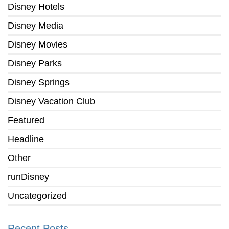
Disney Hotels
Disney Media
Disney Movies
Disney Parks
Disney Springs
Disney Vacation Club
Featured
Headline
Other
runDisney
Uncategorized
Recent Posts