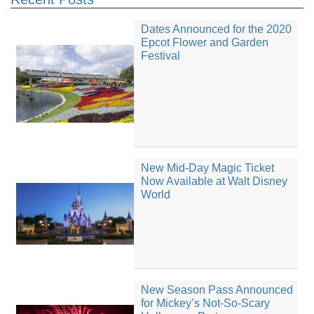
Dates Announced for the 2020
Epcot Flower and Garden
Festival
New Mid-Day Magic Ticket
Now Available at Walt Disney
World
New Season Pass Announced
for Mickey’s Not-So-Scary