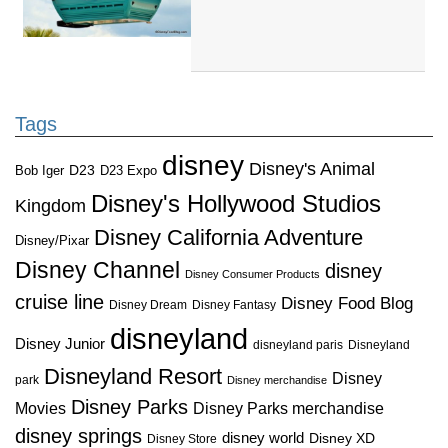
Tags
disney
Disney's Animal
D23
D23 Expo
Bob Iger
Disney's Hollywood Studios
Kingdom
Disney California Adventure
Disney/Pixar
Disney Channel
disney
Disney Consumer Products
cruise line
Disney Food Blog
Disney Dream
Disney Fantasy
disneyland
Disney Junior
disneyland paris
Disneyland
Disneyland Resort
Disney
park
Disney merchandise
Disney Parks
Disney Parks merchandise
Movies
disney springs
disney world
Disney XD
Disney Store