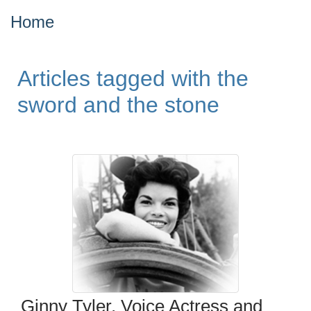
Home
Articles tagged with the
sword and the stone
Ginny Tyler, Voice Actress and