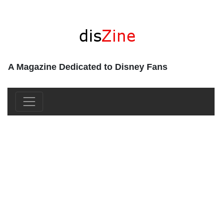
A Magazine Dedicated to Disney Fans