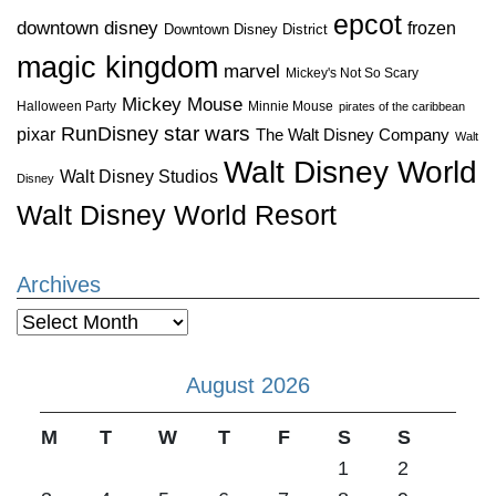
epcot
downtown disney
frozen
Downtown Disney District
magic kingdom
marvel
Mickey's Not So Scary
Mickey Mouse
Halloween Party
Minnie Mouse
pirates of the caribbean
star wars
RunDisney
pixar
The Walt Disney Company
Walt
Walt Disney World
Walt Disney Studios
Disney
Walt Disney World Resort
Archives
Archives
August 2026
M
T
W
T
F
S
S
1
2