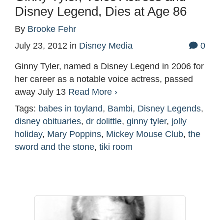
Disney Legend, Dies at Age 86
By
Brooke Fehr
July 23, 2012
in
Disney Media
0
Ginny Tyler, named a Disney Legend in 2006 for
her career as a notable voice actress, passed
away July 13
Read More ›
Tags:
babes in toyland
,
Bambi
,
Disney Legends
,
disney obituaries
,
dr dolittle
,
ginny tyler
,
jolly
holiday
,
Mary Poppins
,
Mickey Mouse Club
,
the
sword and the stone
,
tiki room