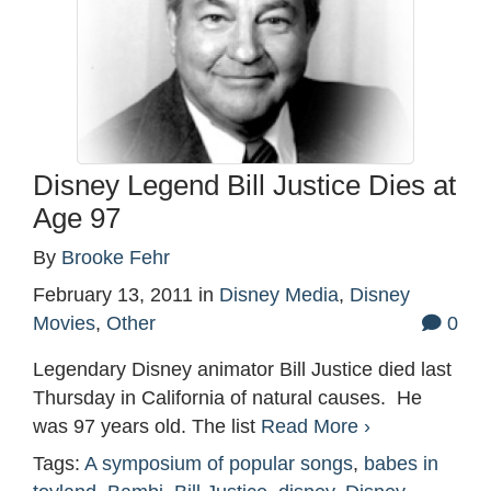
Disney Legend Bill Justice Dies at
Age 97
By
Brooke Fehr
February 13, 2011
in
Disney Media
,
Disney
Movies
,
Other
0
Legendary Disney animator Bill Justice died last
Thursday in California of natural causes. He
was 97 years old. The list
Read More ›
Tags:
A symposium of popular songs
,
babes in