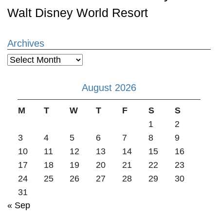
Walt Disney World Resort
Archives
Archives
August 2026
M
T
W
T
F
S
S
1
2
3
4
5
6
7
8
9
10
11
12
13
14
15
16
17
18
19
20
21
22
23
24
25
26
27
28
29
30
31
« Sep