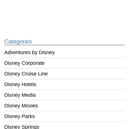
Categories
Adventures by Disney
Disney Corporate
Disney Cruise Line
Disney Hotels
Disney Media
Disney Movies
Disney Parks
Disney Springs