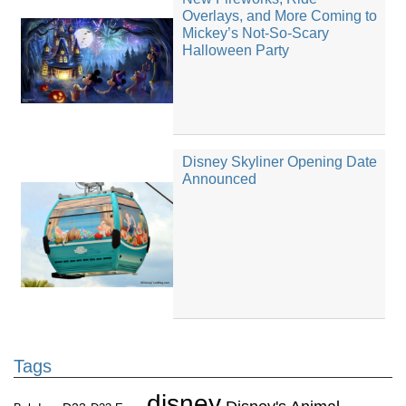
Overlays, and More Coming to
Mickey’s Not-So-Scary
Halloween Party
Disney Skyliner Opening Date
Announced
Tags
disney