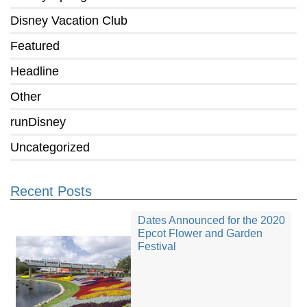
Disney Vacation Club
Featured
Headline
Other
runDisney
Uncategorized
Recent Posts
Dates Announced for the 2020
Epcot Flower and Garden
Festival