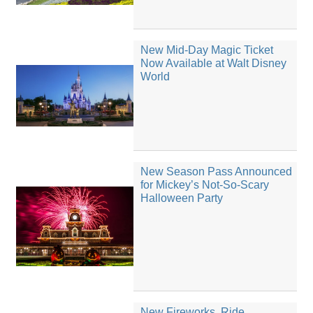
New Mid-Day Magic Ticket
Now Available at Walt Disney
World
New Season Pass Announced
for Mickey’s Not-So-Scary
Halloween Party
New Fireworks, Ride