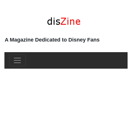
A Magazine Dedicated to Disney Fans