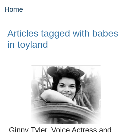
Home
Articles tagged with babes
in toyland
Ginny Tyler, Voice Actress and