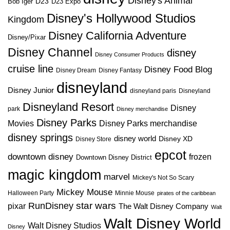
Disney's Animal
D23
D23 Expo
Bob Iger
Disney's Hollywood Studios
Kingdom
Disney California Adventure
Disney/Pixar
Disney Channel
disney
Disney Consumer Products
cruise line
Disney Food Blog
Disney Dream
Disney Fantasy
disneyland
Disney Junior
disneyland paris
Disneyland
Disneyland Resort
Disney
park
Disney merchandise
Disney Parks
Disney Parks merchandise
Movies
disney springs
disney world
Disney XD
Disney Store
epcot
downtown disney
frozen
Downtown Disney District
magic kingdom
marvel
Mickey's Not So Scary
Mickey Mouse
Halloween Party
Minnie Mouse
pirates of the caribbean
star wars
RunDisney
pixar
The Walt Disney Company
Walt
Walt Disney World
Walt Disney Studios
Disney