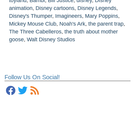
toyland
,
Bambi
,
Bill Justice
,
disney
,
Disney
animation
,
Disney cartoons
,
Disney Legends
,
Disney's Thumper
,
Imagineers
,
Mary Poppins
,
Mickey Mouse Club
,
Noah's Ark
,
the parent trap
,
The Three Cabelleros
,
the truth about mother
goose
,
Walt Disney Studios
Follow Us On Social!