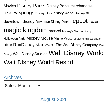
Disney Parks
Disney Parks merchandise
Movies
disney springs
disney world
Disney XD
Disney Store
epcot
downtown disney
frozen
Downtown Disney District
magic kingdom
marvel
Mickey's Not So Scary
Mickey Mouse
Halloween Party
Minnie Mouse
pirates of the caribbean
star wars
RunDisney
pixar
The Walt Disney Company
Walt
Walt Disney World
Walt Disney Studios
Disney
Walt Disney World Resort
Archives
Archives
August 2026