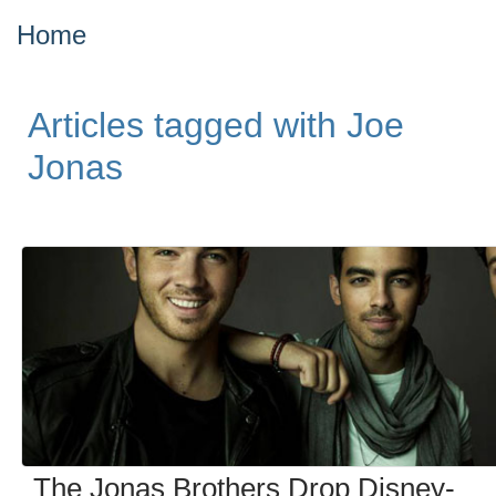
Home
Articles tagged with Joe
Jonas
The Jonas Brothers Drop Disney-