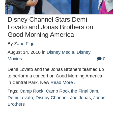
Disney Channel Stars Demi
Lovato and Jonas Brothers on
Good Morning America
By
Zane Figg
August 14, 2010
in
Disney Media
,
Disney
Movies
0
Demi Lovato and the Jonas Brothers teamed up
to perform a concert on Good Morning America
in Central Park, New
Read More ›
Tags:
Camp Rock
,
Camp Rock the Final Jam
,
Demi Lovato
,
Disney Channel
,
Joe Jonas
,
Jonas
Brothers