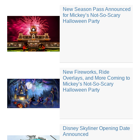
New Season Pass Announced
for Mickey’s Not-So-Scary
Halloween Party
New Fireworks, Ride
Overlays, and More Coming to
Mickey’s Not-So-Scary
Halloween Party
Disney Skyliner Opening Date
Announced