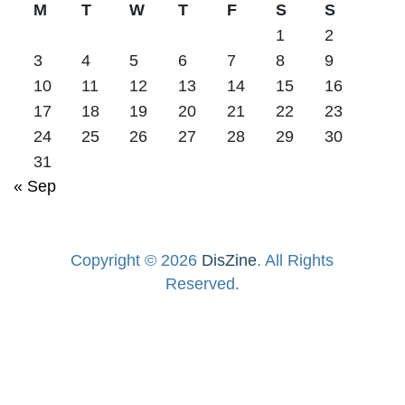
M
T
W
T
F
S
S
1
2
3
4
5
6
7
8
9
10
11
12
13
14
15
16
17
18
19
20
21
22
23
24
25
26
27
28
29
30
31
« Sep
Copyright © 2026
DisZine
. All Rights
Reserved.