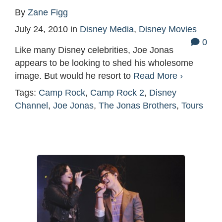
By
Zane Figg
July 24, 2010
in
Disney Media
,
Disney Movies
0
Like many Disney celebrities, Joe Jonas
appears to be looking to shed his wholesome
image. But would he resort to
Read More ›
Tags:
Camp Rock
,
Camp Rock 2
,
Disney
Channel
,
Joe Jonas
,
The Jonas Brothers
,
Tours