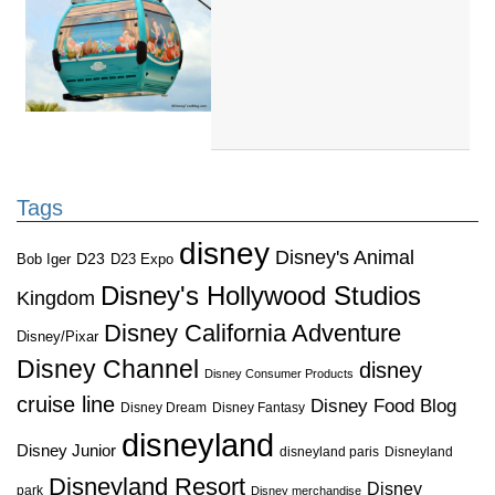
Tags
disney
Disney's Animal
D23
D23 Expo
Bob Iger
Disney's Hollywood Studios
Kingdom
Disney California Adventure
Disney/Pixar
Disney Channel
disney
Disney Consumer Products
cruise line
Disney Food Blog
Disney Dream
Disney Fantasy
disneyland
Disney Junior
disneyland paris
Disneyland
Disneyland Resort
Disney
park
Disney merchandise