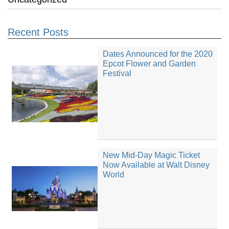
Recent Posts
Dates Announced for the 2020
Epcot Flower and Garden
Festival
New Mid-Day Magic Ticket
Now Available at Walt Disney
World