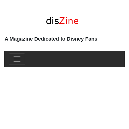
A Magazine Dedicated to Disney Fans