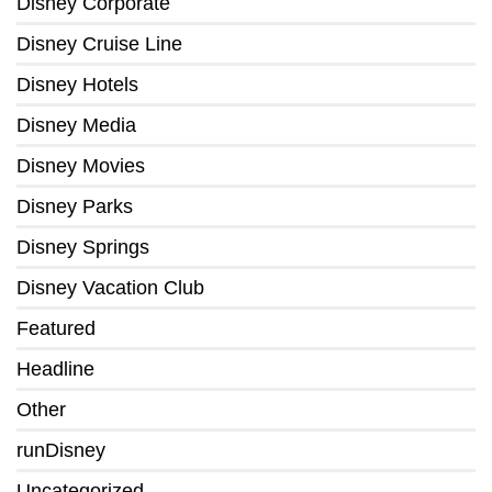
Disney Corporate
Disney Cruise Line
Disney Hotels
Disney Media
Disney Movies
Disney Parks
Disney Springs
Disney Vacation Club
Featured
Headline
Other
runDisney
Uncategorized