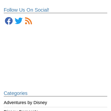
Follow Us On Social!
Categories
Adventures by Disney