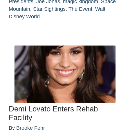
Presidents
,
Joe Jonas
,
magic kingdom
,
Space
Mountain
,
Star Sightings
,
The Event
,
Walt
Disney World
Demi Lovato Enters Rehab
Facility
By
Brooke Fehr