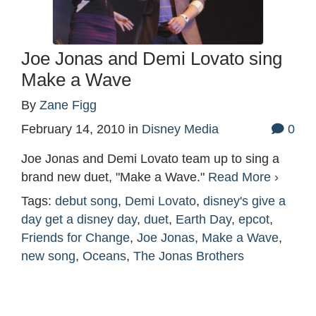
Joe Jonas and Demi Lovato sing
Make a Wave
By
Zane Figg
February 14, 2010
in
Disney Media
0
Joe Jonas and Demi Lovato team up to sing a
brand new duet, "Make a Wave."
Read More ›
Tags:
debut song
,
Demi Lovato
,
disney's give a
day get a disney day
,
duet
,
Earth Day
,
epcot
,
Friends for Change
,
Joe Jonas
,
Make a Wave
,
new song
,
Oceans
,
The Jonas Brothers