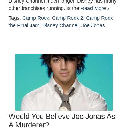
Disney Channel much longer, Disney has many
other franchises running. Is the
Read More ›
Tags:
Camp Rock
,
Camp Rock 2
,
Camp Rock
the Final Jam
,
Disney Channel
,
Joe Jonas
Would You Believe Joe Jonas As
A Murderer?