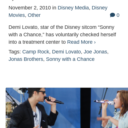
November 2, 2010
in
Disney Media
,
Disney
Movies
,
Other
0
Demi Lovato, star of the Disney sitcom “Sonny
with a Chance,” has voluntarily checked herself
into a treatment center to
Read More ›
Tags:
Camp Rock
,
Demi Lovato
,
Joe Jonas
,
Jonas Brothers
,
Sonny with a Chance