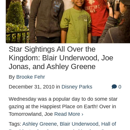
Star Sightings All Over the
Kingdom: Blair Underwood, Joe
Jonas, and Ashley Greene
By
Brooke Fehr
December 31, 2010
in
Disney Parks
0
Wednesday was a popular day to do some star
gazing at the Happiest Place on Earth! Over in
Tomorrowland, Joe
Read More ›
Tags:
Ashley Greene
,
Blair Underwood
,
Hall of