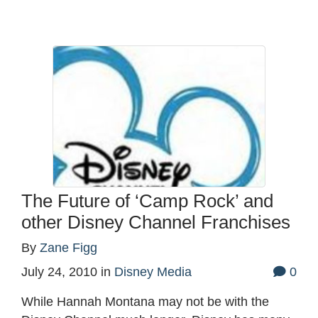
The Future of ‘Camp Rock’ and
other Disney Channel Franchises
By
Zane Figg
July 24, 2010
in
Disney Media
0
While Hannah Montana may not be with the