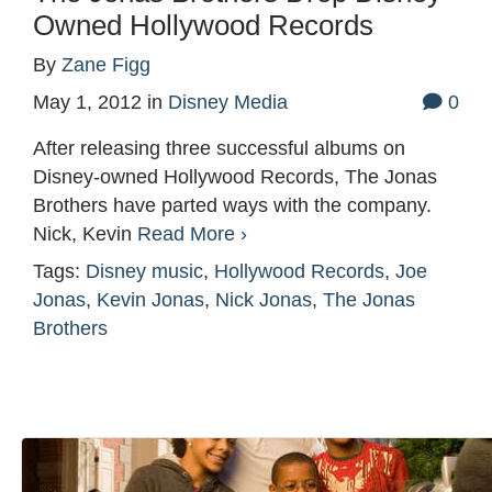
Owned Hollywood Records
By
Zane Figg
May 1, 2012
in
Disney Media
0
After releasing three successful albums on
Disney-owned Hollywood Records, The Jonas
Brothers have parted ways with the company.
Nick, Kevin
Read More ›
Tags:
Disney music
,
Hollywood Records
,
Joe
Jonas
,
Kevin Jonas
,
Nick Jonas
,
The Jonas
Brothers