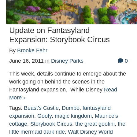
Update on Fantasyland
Expansion: Storybook Circus
By
Brooke Fehr
June 16, 2011
in
Disney Parks
0
This week, details continue to emerge about the
work going on behind the scenes in the
Fantasyland expansion. While Disney
Read
More ›
Tags:
Beast's Castle
,
Dumbo
,
fantasyland
expansion
,
Goofy
,
magic kingdom
,
Maurice's
cottage
,
Storybook Circus
,
the great goofini
,
the
little mermaid dark ride
,
Walt Disney World