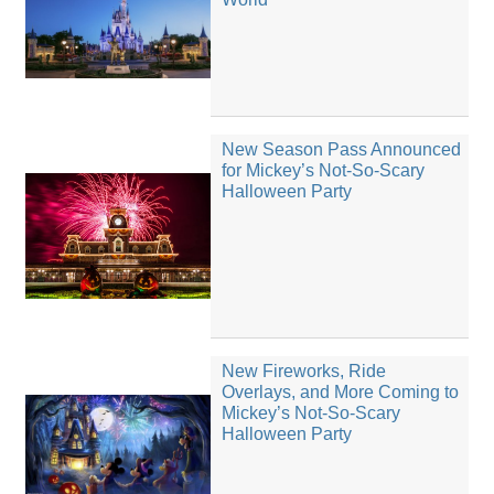
New Season Pass Announced
for Mickey’s Not-So-Scary
Halloween Party
New Fireworks, Ride
Overlays, and More Coming to
Mickey’s Not-So-Scary
Halloween Party