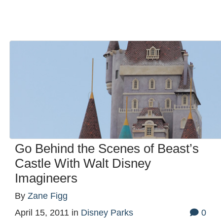
Go Behind the Scenes of Beast’s
Castle With Walt Disney
Imagineers
By
Zane Figg
April 15, 2011
in
Disney Parks
0