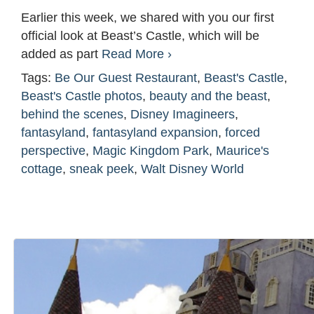
Earlier this week, we shared with you our first
official look at Beast’s Castle, which will be
added as part
Read More ›
Tags:
Be Our Guest Restaurant
,
Beast's Castle
,
Beast's Castle photos
,
beauty and the beast
,
behind the scenes
,
Disney Imagineers
,
fantasyland
,
fantasyland expansion
,
forced
perspective
,
Magic Kingdom Park
,
Maurice's
cottage
,
sneak peek
,
Walt Disney World