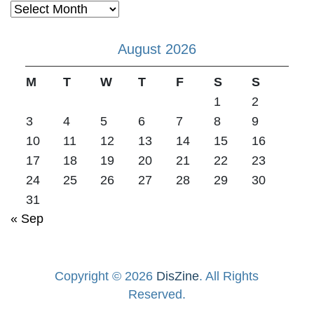
Archives
August 2026
M
T
W
T
F
S
S
1
2
3
4
5
6
7
8
9
10
11
12
13
14
15
16
17
18
19
20
21
22
23
24
25
26
27
28
29
30
31
« Sep
Copyright © 2026
DisZine
. All Rights
Reserved.