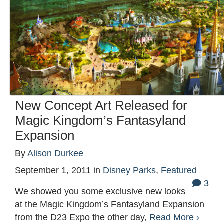
New Concept Art Released for
Magic Kingdom’s Fantasyland
Expansion
By
Alison Durkee
September 1, 2011
in
Disney Parks
,
Featured
3
We showed you some exclusive new looks
at the Magic Kingdom’s Fantasyland Expansion
from the D23 Expo the other day,
Read More ›