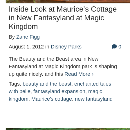
Inside Look at Maurice’s Cottage
in New Fantasyland at Magic
Kingdom
By
Zane Figg
August 1, 2012
in
Disney Parks
0
The Beauty and the Beast area in New
Fantasyland at Magic Kingdom park is shaping
up quite nicely, and this
Read More ›
Tags:
beauty and the beast
,
enchanted tales
with belle
,
fantasyland expansion
,
magic
kingdom
,
Maurice's cottage
,
new fantasyland