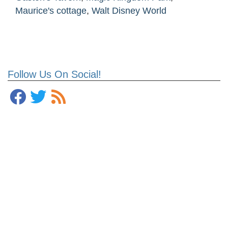
Maurice's cottage
,
Walt Disney World
Follow Us On Social!