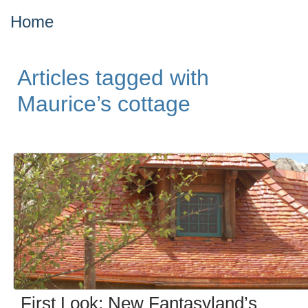
Home
Articles tagged with
Maurice’s cottage
First Look: New Fantasyland’s