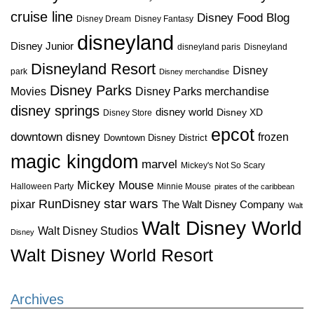
cruise line
Disney Food Blog
Disney Dream
Disney Fantasy
disneyland
Disney Junior
disneyland paris
Disneyland
Disneyland Resort
Disney
park
Disney merchandise
Disney Parks
Disney Parks merchandise
Movies
disney springs
disney world
Disney XD
Disney Store
epcot
downtown disney
frozen
Downtown Disney District
magic kingdom
marvel
Mickey's Not So Scary
Mickey Mouse
Halloween Party
Minnie Mouse
pirates of the caribbean
star wars
RunDisney
pixar
The Walt Disney Company
Walt
Walt Disney World
Walt Disney Studios
Disney
Walt Disney World Resort
Archives