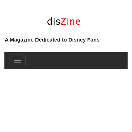
A Magazine Dedicated to Disney Fans