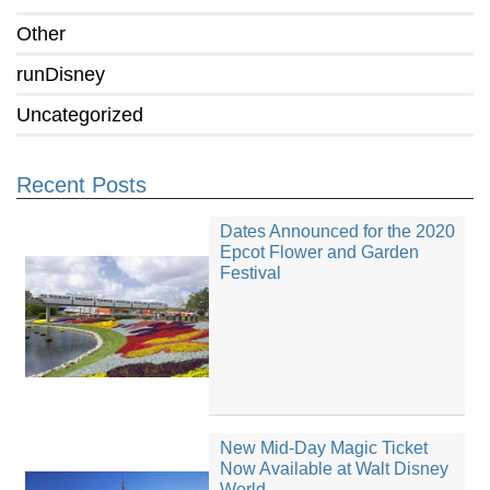
Other
runDisney
Uncategorized
Recent Posts
Dates Announced for the 2020
Epcot Flower and Garden
Festival
New Mid-Day Magic Ticket
Now Available at Walt Disney
World