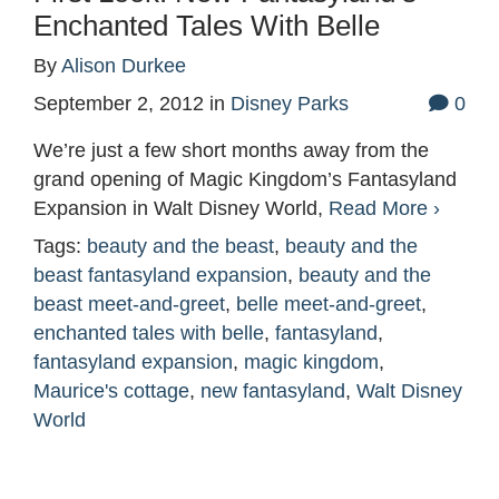
Enchanted Tales With Belle
By
Alison Durkee
September 2, 2012
in
Disney Parks
0
We’re just a few short months away from the
grand opening of Magic Kingdom’s Fantasyland
Expansion in Walt Disney World,
Read More ›
Tags:
beauty and the beast
,
beauty and the
beast fantasyland expansion
,
beauty and the
beast meet-and-greet
,
belle meet-and-greet
,
enchanted tales with belle
,
fantasyland
,
fantasyland expansion
,
magic kingdom
,
Maurice's cottage
,
new fantasyland
,
Walt Disney
World