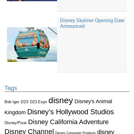
Disney Skyliner Opening Date
Announced
Tags
disney
Disney's Animal
D23
D23 Expo
Bob Iger
Disney's Hollywood Studios
Kingdom
Disney California Adventure
Disney/Pixar
Disney Channel
disney
Disney Consumer Products