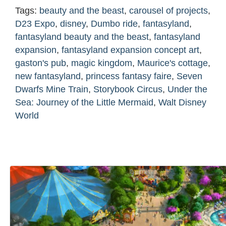
Tags:
beauty and the beast
,
carousel of projects
,
D23 Expo
,
disney
,
Dumbo ride
,
fantasyland
,
fantasyland beauty and the beast
,
fantasyland
expansion
,
fantasyland expansion concept art
,
gaston's pub
,
magic kingdom
,
Maurice's cottage
,
new fantasyland
,
princess fantasy faire
,
Seven
Dwarfs Mine Train
,
Storybook Circus
,
Under the
Sea: Journey of the Little Mermaid
,
Walt Disney
World