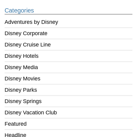
Categories
Adventures by Disney
Disney Corporate
Disney Cruise Line
Disney Hotels
Disney Media
Disney Movies
Disney Parks
Disney Springs
Disney Vacation Club
Featured
Headline