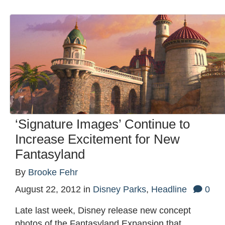
‘Signature Images’ Continue to
Increase Excitement for New
Fantasyland
By
Brooke Fehr
August 22, 2012
in
Disney Parks
,
Headline
0
Late last week, Disney release new concept
photos of the Fantasyland Expansion that