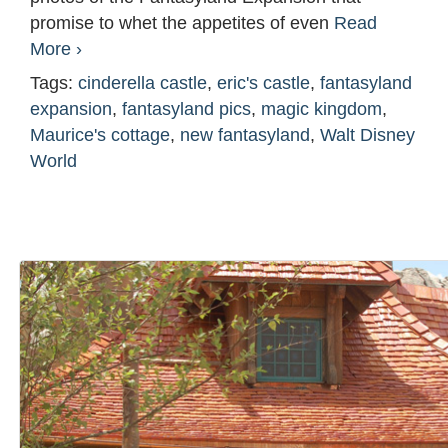
promise to whet the appetites of even
Read
More ›
Tags:
cinderella castle
,
eric's castle
,
fantasyland
expansion
,
fantasyland pics
,
magic kingdom
,
Maurice's cottage
,
new fantasyland
,
Walt Disney
World