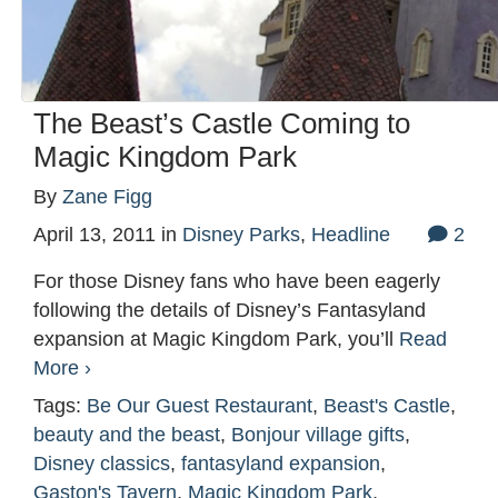
The Beast’s Castle Coming to
Magic Kingdom Park
By
Zane Figg
April 13, 2011
in
Disney Parks
,
Headline
2
For those Disney fans who have been eagerly
following the details of Disney’s Fantasyland
expansion at Magic Kingdom Park, you’ll
Read
More ›
Tags:
Be Our Guest Restaurant
,
Beast's Castle
,
beauty and the beast
,
Bonjour village gifts
,
Disney classics
,
fantasyland expansion
,
Gaston's Tavern
,
Magic Kingdom Park
,