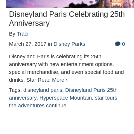
Disneyland Paris Celebrating 25th
Anniversary
By
Traci
March 27, 2017
in
Disney Parks
0
Disneyland Paris is celebrating its 25th
anniversary with new entertainment options,
special merchandise, and even special food and
drinks. Star
Read More ›
Tags:
disneyland paris
,
Disneyland Paris 25th
anniversary
,
Hyperspace Mountain
,
star tours
the adventures continue