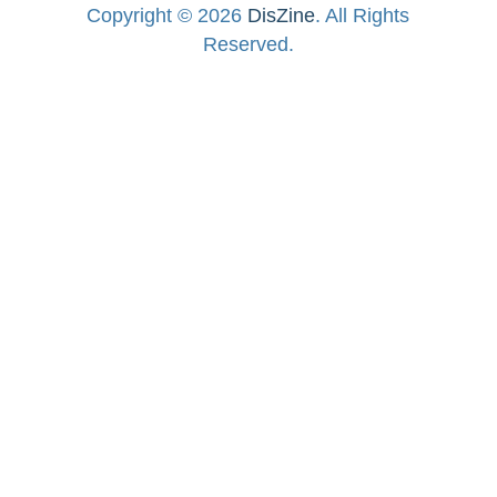
Copyright © 2026
DisZine
. All Rights
Reserved.