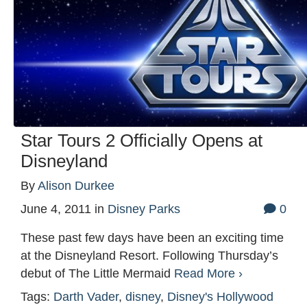
Star Tours 2 Officially Opens at
Disneyland
By
Alison Durkee
June 4, 2011
in
Disney Parks
0
These past few days have been an exciting time
at the Disneyland Resort. Following Thursday’s
debut of The Little Mermaid
Read More ›
Tags:
Darth Vader
,
disney
,
Disney's Hollywood