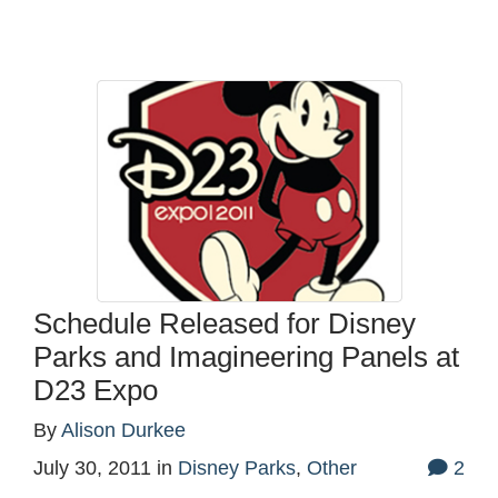
Schedule Released for Disney
Parks and Imagineering Panels at
D23 Expo
By
Alison Durkee
July 30, 2011
in
Disney Parks
,
Other
2