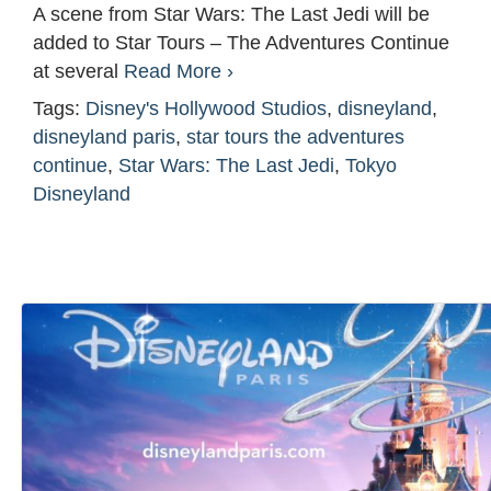
A scene from Star Wars: The Last Jedi will be
added to Star Tours – The Adventures Continue
at several
Read More ›
Tags:
Disney's Hollywood Studios
,
disneyland
,
disneyland paris
,
star tours the adventures
continue
,
Star Wars: The Last Jedi
,
Tokyo
Disneyland