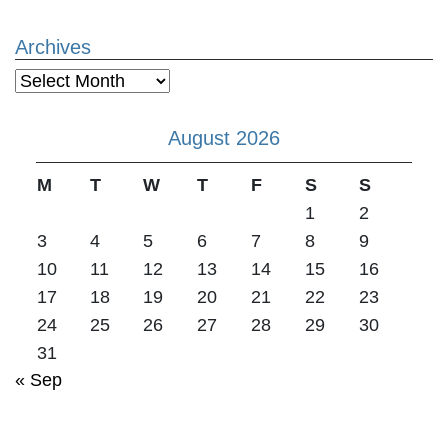
Archives
Archives
August 2026
M
T
W
T
F
S
S
1
2
3
4
5
6
7
8
9
10
11
12
13
14
15
16
17
18
19
20
21
22
23
24
25
26
27
28
29
30
31
« Sep