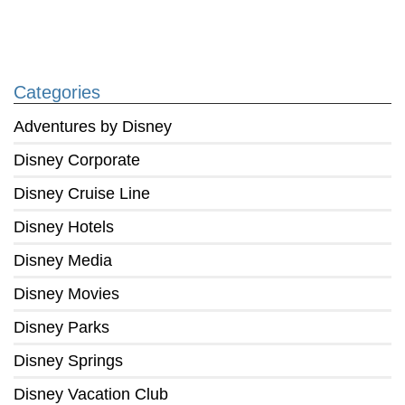
Categories
Adventures by Disney
Disney Corporate
Disney Cruise Line
Disney Hotels
Disney Media
Disney Movies
Disney Parks
Disney Springs
Disney Vacation Club