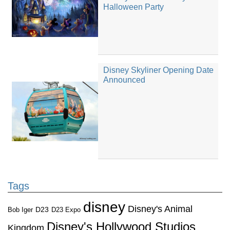
Halloween Party
Disney Skyliner Opening Date
Announced
Tags
disney
Disney's Animal
D23
D23 Expo
Bob Iger
Disney's Hollywood Studios
Kingdom