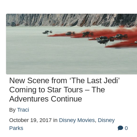
New Scene from ‘The Last Jedi’
Coming to Star Tours – The
Adventures Continue
By
Traci
October 19, 2017
in
Disney Movies
,
Disney
Parks
0