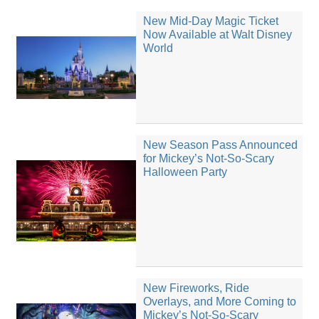
New Mid-Day Magic Ticket
Now Available at Walt Disney
World
New Season Pass Announced
for Mickey’s Not-So-Scary
Halloween Party
New Fireworks, Ride
Overlays, and More Coming to
Mickey’s Not-So-Scary