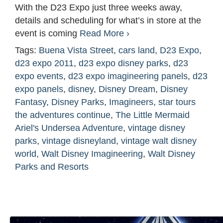
With the D23 Expo just three weeks away,
details and scheduling for what’s in store at the
event is coming
Read More ›
Tags:
Buena Vista Street
,
cars land
,
D23 Expo
,
d23 expo 2011
,
d23 expo disney parks
,
d23
expo events
,
d23 expo imagineering panels
,
d23
expo panels
,
disney
,
Disney Dream
,
Disney
Fantasy
,
Disney Parks
,
Imagineers
,
star tours
the adventures continue
,
The Little Mermaid
Ariel's Undersea Adventure
,
vintage disney
parks
,
vintage disneyland
,
vintage walt disney
world
,
Walt Disney Imagineering
,
Walt Disney
Parks and Resorts