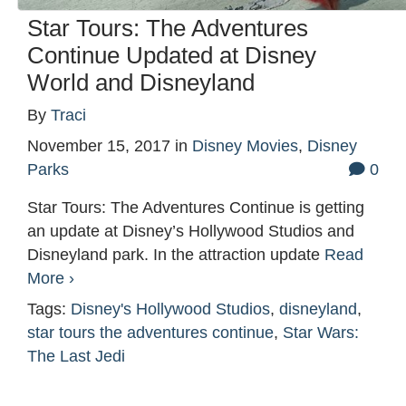
Star Tours: The Adventures
Continue Updated at Disney
World and Disneyland
By
Traci
November 15, 2017
in
Disney Movies
,
Disney
Parks
0
Star Tours: The Adventures Continue is getting
an update at Disney’s Hollywood Studios and
Disneyland park. In the attraction update
Read
More ›
Tags:
Disney's Hollywood Studios
,
disneyland
,
star tours the adventures continue
,
Star Wars:
The Last Jedi