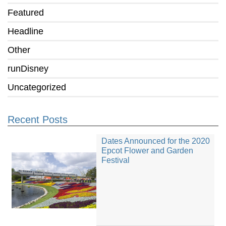
Featured
Headline
Other
runDisney
Uncategorized
Recent Posts
Dates Announced for the 2020
Epcot Flower and Garden
Festival