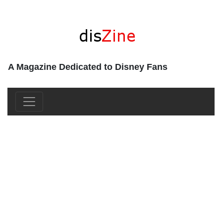
A Magazine Dedicated to Disney Fans