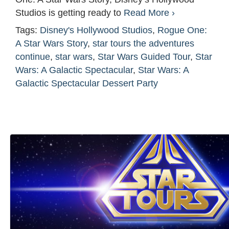
Studios is getting ready to
Read More ›
Tags:
Disney's Hollywood Studios
,
Rogue One:
A Star Wars Story
,
star tours the adventures
continue
,
star wars
,
Star Wars Guided Tour
,
Star
Wars: A Galactic Spectacular
,
Star Wars: A
Galactic Spectacular Dessert Party