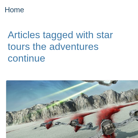
Home
Articles tagged with star
tours the adventures
continue