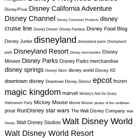
Disney California Adventure
Disney/Pixar
Disney Channel
disney
Disney Consumer Products
cruise line
Disney Food Blog
Disney Dream
Disney Fantasy
disneyland
Disney Junior
disneyland paris
Disneyland
Disneyland Resort
Disney
park
Disney merchandise
Disney Parks
Disney Parks merchandise
Movies
disney springs
disney world
Disney XD
Disney Store
epcot
downtown disney
frozen
Downtown Disney District
magic kingdom
marvel
Mickey's Not So Scary
Mickey Mouse
Halloween Party
Minnie Mouse
pirates of the caribbean
star wars
RunDisney
pixar
The Walt Disney Company
Walt
Walt Disney World
Walt Disney Studios
Disney
Walt Disney World Resort