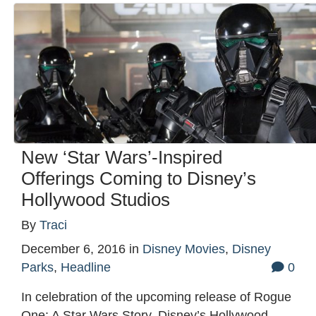
New ‘Star Wars’-Inspired
Offerings Coming to Disney’s
Hollywood Studios
By
Traci
December 6, 2016
in
Disney Movies
,
Disney
Parks
,
Headline
0
In celebration of the upcoming release of Rogue
One: A Star Wars Story, Disney’s Hollywood