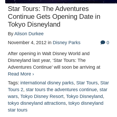
Star Tours: The Adventures
Continue Gets Opening Date in
Tokyo Disneyland
By
Alison Durkee
November 4, 2012
in
Disney Parks
0
After opening in Walt Disney World and
Disneyland last year, ‘Star Tours: The
Adventures Continue’ will soon be arriving at
Read More ›
Tags:
international disney parks
,
Star Tours
,
Star
Tours 2
,
star tours the adventures continue
,
star
wars
,
Tokyo Disney Resort
,
Tokyo Disneyland
,
tokyo disneyland attractions
,
tokyo disneyland
star tours