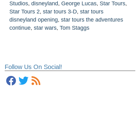
Studios
,
disneyland
,
George Lucas
,
Star Tours
,
Star Tours 2
,
star tours 3-D
,
star tours
disneyland opening
,
star tours the adventures
continue
,
star wars
,
Tom Staggs
Follow Us On Social!