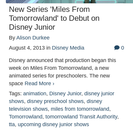
New Series 'Miles From
Tomorrowland' to Debut on
Disney Junior
By
Alison Durkee
August 4, 2013
in
Disney Media
0
Disney announced that production began this
week on Miles From Tomorrowland, a new
animated series for preschoolers. The new
space
Read More ›
Tags:
animation
,
Disney Junior
,
disney junior
shows
,
disney preschool shows
,
disney
television shows
,
miles from tomorrowland
,
Tomorrowland
,
tomorrowland Transit Authority
,
tta
,
upcoming disney junior shows