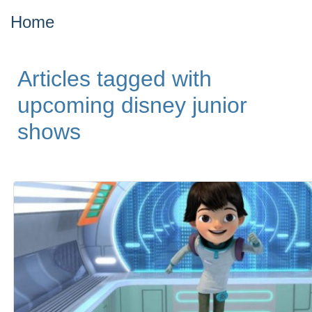
Home
Articles tagged with
upcoming disney junior
shows