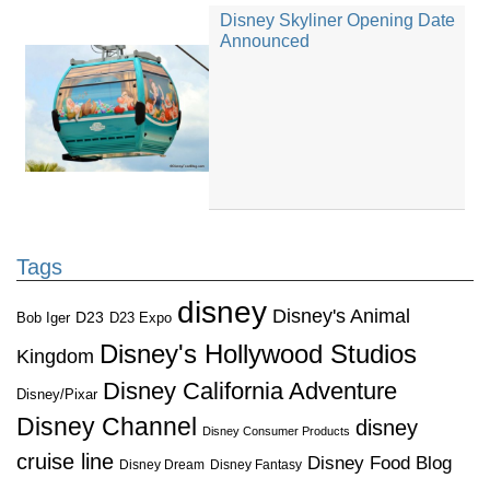
Disney Skyliner Opening Date
Announced
Tags
disney
Disney's Animal
D23
D23 Expo
Bob Iger
Disney's Hollywood Studios
Kingdom
Disney California Adventure
Disney/Pixar
Disney Channel
disney
Disney Consumer Products
cruise line
Disney Food Blog
Disney Dream
Disney Fantasy