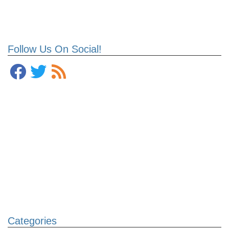
Follow Us On Social!
Categories