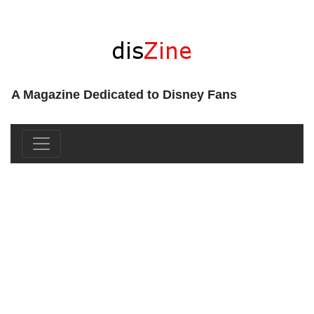
A Magazine Dedicated to Disney Fans