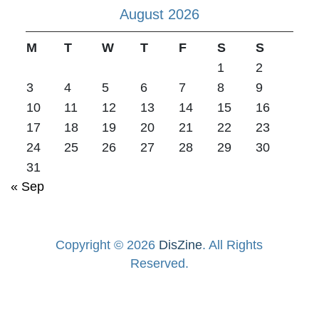
August 2026
M
T
W
T
F
S
S
1
2
3
4
5
6
7
8
9
10
11
12
13
14
15
16
17
18
19
20
21
22
23
24
25
26
27
28
29
30
31
« Sep
Copyright © 2026
DisZine
. All Rights
Reserved.