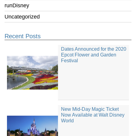
runDisney
Uncategorized
Recent Posts
Dates Announced for the 2020
Epcot Flower and Garden
Festival
New Mid-Day Magic Ticket
Now Available at Walt Disney
World