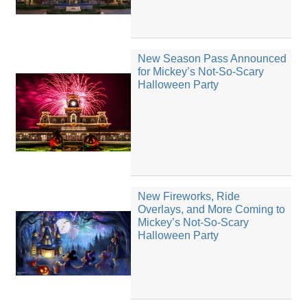
New Season Pass Announced
for Mickey’s Not-So-Scary
Halloween Party
New Fireworks, Ride
Overlays, and More Coming to
Mickey’s Not-So-Scary
Halloween Party