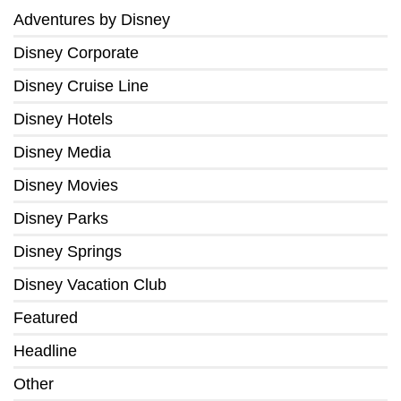
Adventures by Disney
Disney Corporate
Disney Cruise Line
Disney Hotels
Disney Media
Disney Movies
Disney Parks
Disney Springs
Disney Vacation Club
Featured
Headline
Other