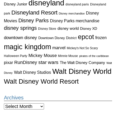
disneyland
Disney Junior
disneyland paris
Disneyland
Disneyland Resort
Disney
park
Disney merchandise
Disney Parks
Disney Parks merchandise
Movies
disney springs
disney world
Disney XD
Disney Store
epcot
downtown disney
frozen
Downtown Disney District
magic kingdom
marvel
Mickey's Not So Scary
Mickey Mouse
Halloween Party
Minnie Mouse
pirates of the caribbean
star wars
RunDisney
pixar
The Walt Disney Company
Walt
Walt Disney World
Walt Disney Studios
Disney
Walt Disney World Resort
Archives
Archives