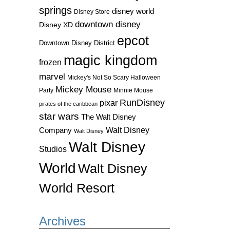
springs
disney world
Disney Store
downtown disney
Disney XD
epcot
Downtown Disney District
magic kingdom
frozen
marvel
Mickey's Not So Scary Halloween
Mickey Mouse
Party
Minnie Mouse
RunDisney
pixar
pirates of the caribbean
star wars
The Walt Disney
Walt Disney
Company
Walt Disney
Walt Disney
Studios
World
Walt Disney
World Resort
Archives