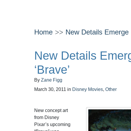
Home
New Details Emerge a
New Details Emerg
‘Brave’
By
Zane Figg
March 30, 2011
in
Disney Movies
,
Other
New concept art
from Disney
Pixar’s upcoming