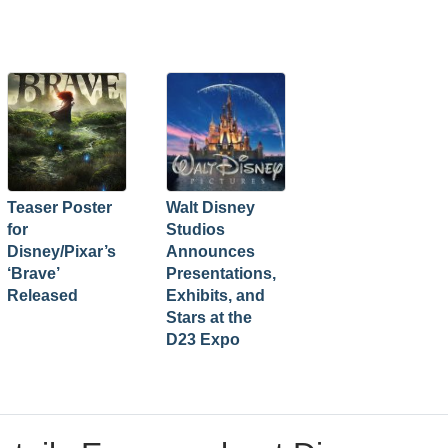
Teaser Poster
Walt Disney
for
Studios
Disney/Pixar’s
Announces
‘Brave’
Presentations,
Released
Exhibits, and
Stars at the
D23 Expo