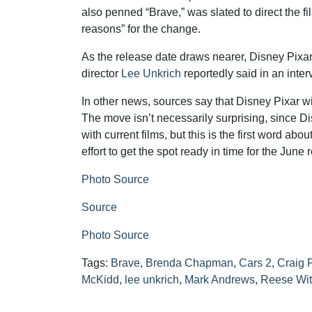
also penned “Brave,” was slated to direct the f
reasons” for the change.
As the release date draws nearer, Disney Pixar
director
Lee Unkrich
reportedly said in an inter
In other news, sources say that Disney Pixar wil
The move isn’t necessarily surprising, since Di
with current films, but this is the first word abou
effort to get the spot ready in time for the June 
Photo Source
Source
Photo Source
Tags:
Brave
,
Brenda Chapman
,
Cars 2
,
Craig 
McKidd
,
lee unkrich
,
Mark Andrews
,
Reese Wi