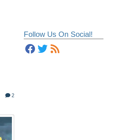
Follow Us On Social!
2