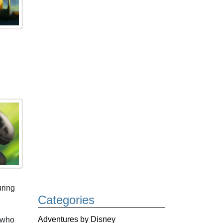
uring
Categories
Adventures by Disney
, who