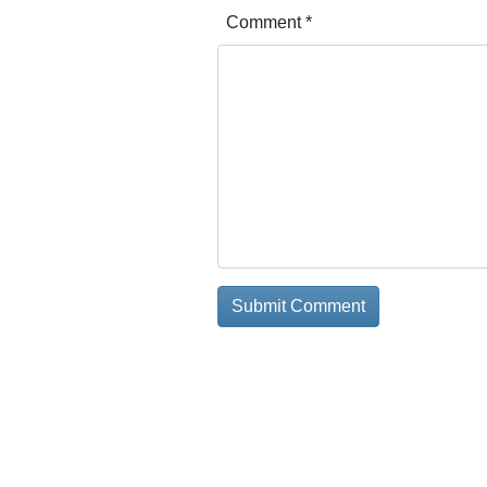
Comment
*