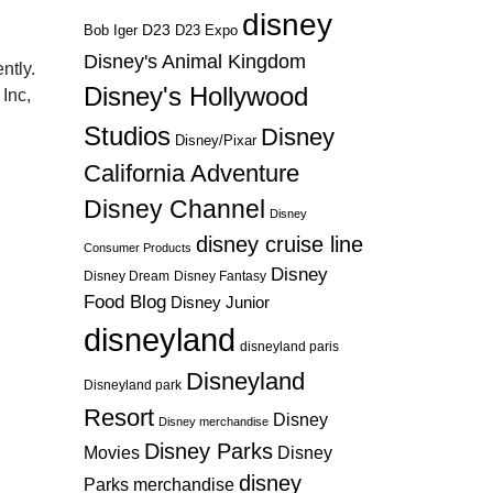
disney
D23
D23 Expo
Bob Iger
Disney's Animal Kingdom
ntly.
Disney's Hollywood
Inc,
Studios
Disney
Disney/Pixar
California Adventure
Disney Channel
Disney
disney cruise line
Consumer Products
Disney
Disney Dream
Disney Fantasy
Food Blog
Disney Junior
disneyland
disneyland paris
Disneyland
Disneyland park
Resort
Disney
Disney merchandise
Disney Parks
Disney
Movies
disney
Parks merchandise