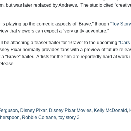
ilm, but was later replaced by Andrews. The studio cited “creativ
 is playing up the comedic aspects of ‘Brave,” though
“Toy Story
view that viewers can expect a “very gritty adventure.”
l be attaching a teaser trailer for “Brave” to the upcoming
“Cars 
sney Pixar normally provides fans with a preview of future relea
t a “Brave” trailer. Artists for the film are reportedly hard at work 
release.
Ferguson
,
Disney Pixar
,
Disney Pixar Movies
,
Kelly McDonald
,
therspoon
,
Robbie Coltrane
,
toy story 3