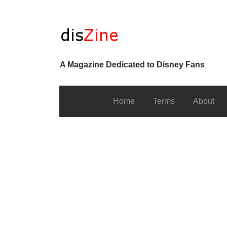
A Magazine Dedicated to Disney Fans
Home
Terms
About