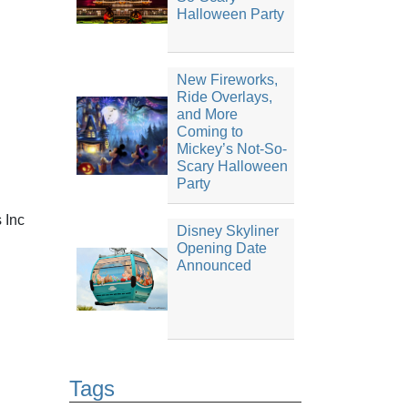
Halloween Party
New Fireworks,
Ride Overlays,
and More
Coming to
Mickey’s Not-So-
Scary Halloween
Party
s Inc
Disney Skyliner
Opening Date
Announced
Tags