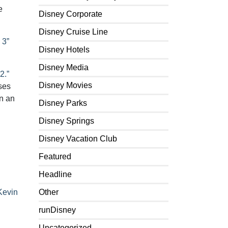
e
Disney Corporate
Disney Cruise Line
 3”
Disney Hotels
Disney Media
2.”
Disney Movies
ses
in an
Disney Parks
Disney Springs
Disney Vacation Club
Featured
Headline
Kevin
Other
runDisney
Uncategorized