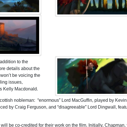
addition to the
re details about the
 won’t be voicing the
ling issues,
ss Kelly Macdonald.
e Scottish nobleman: “enormous” Lord MacGuffin, played by Kevin
iced by Craig Ferguson, and “disagreeable” Lord Dingwall, feat
 be co-credited for their work on the film. Initially, Chapman