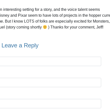
an interesting setting for a story, and the voice talent seems
isney and Pixar seem to have lots of projects in the hopper curre
. But I know LOTS of folks are especially excited for Monsters, 
el (story coming shortly
) Thanks for your comment, Jeff!
Leave a Reply