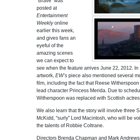
“Brave” was
posted at
Entertainment
Weekly
online
earlier this week,
and gives fans an
eyeful of the
amazing scenes
we can expect to
see when the feature arrives June 22, 2012. In 
artwork,
EW’s
piece also mentioned several mo
film, including the fact that Reese Witherspoon
lead character Princess Merida. Due to schedu
Witherspoon was replaced with Scottish actre
We also learn that the story will involve thre
McKidd, “surly” Lord Macintosh, who will be vo
the talents of Robbie Coltrane.
Directors Brenda Chapman and Mark Andrews will