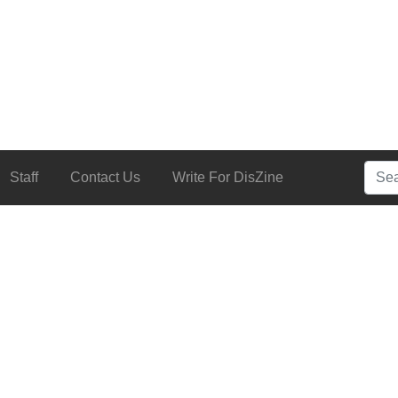
Searc
Staff
Contact Us
Write For DisZine