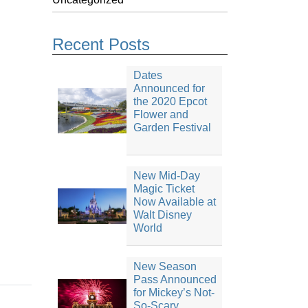
Recent Posts
Dates
Announced for
the 2020 Epcot
Flower and
Garden Festival
New Mid-Day
Magic Ticket
Now Available at
Walt Disney
World
New Season
Pass Announced
for Mickey’s Not-
So-Scary