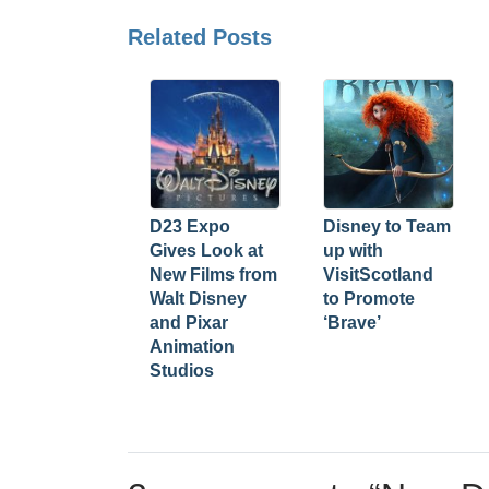
Related Posts
D23 Expo
Disney to Team
Gives Look at
up with
New Films from
VisitScotland
Walt Disney
to Promote
and Pixar
‘Brave’
Animation
Studios