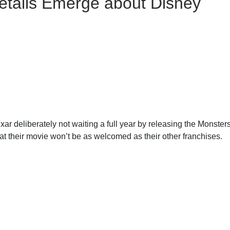
tails Emerge about Disney
ixar deliberately not waiting a full year by releasing the Monster
hat their movie won’t be as welcomed as their other franchises.