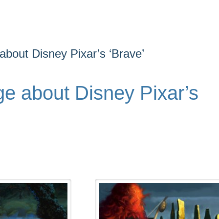
bout Disney Pixar’s ‘Brave’
e about Disney Pixar’s