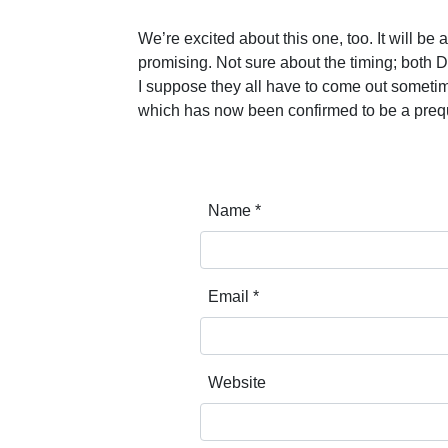
We’re excited about this one, too. It will be 
promising. Not sure about the timing; both D
I suppose they all have to come out sometime
which has now been confirmed to be a prequ
Name
*
Email
*
Website