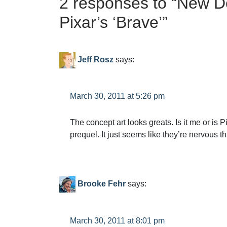
2 responses to “
New De
Pixar’s ‘Brave’
”
Jeff Rosz
says:
March 30, 2011 at 5:26 pm
The concept art looks greats. Is it me or is P
prequel. It just seems like they’re nervous t
Brooke Fehr
says:
March 30, 2011 at 8:01 pm