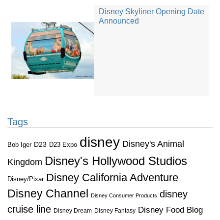
Disney Skyliner Opening Date
Announced
Tags
disney
Disney's Animal
D23
D23 Expo
Bob Iger
Disney's Hollywood Studios
Kingdom
Disney California Adventure
Disney/Pixar
Disney Channel
disney
Disney Consumer Products
cruise line
Disney Food Blog
Disney Dream
Disney Fantasy