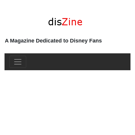
A Magazine Dedicated to Disney Fans