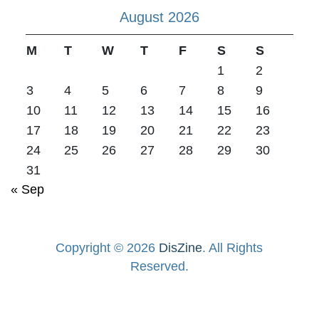
August 2026
M
T
W
T
F
S
S
1
2
3
4
5
6
7
8
9
10
11
12
13
14
15
16
17
18
19
20
21
22
23
24
25
26
27
28
29
30
31
« Sep
Copyright © 2026
DisZine
. All Rights
Reserved.