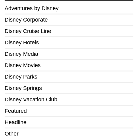
Adventures by Disney
Disney Corporate
Disney Cruise Line
Disney Hotels
Disney Media
Disney Movies
Disney Parks
Disney Springs
Disney Vacation Club
Featured
Headline
Other