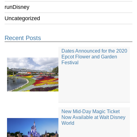
runDisney
Uncategorized
Recent Posts
Dates Announced for the 2020
Epcot Flower and Garden
Festival
New Mid-Day Magic Ticket
Now Available at Walt Disney
World