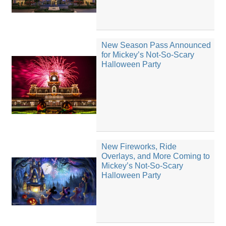
New Season Pass Announced
for Mickey’s Not-So-Scary
Halloween Party
New Fireworks, Ride
Overlays, and More Coming to
Mickey’s Not-So-Scary
Halloween Party