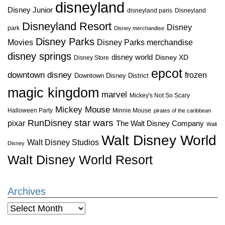
disneyland
Disney Junior
disneyland paris
Disneyland
Disneyland Resort
Disney
park
Disney merchandise
Disney Parks
Disney Parks merchandise
Movies
disney springs
disney world
Disney XD
Disney Store
epcot
downtown disney
frozen
Downtown Disney District
magic kingdom
marvel
Mickey's Not So Scary
Mickey Mouse
Halloween Party
Minnie Mouse
pirates of the caribbean
star wars
RunDisney
pixar
The Walt Disney Company
Walt
Walt Disney World
Walt Disney Studios
Disney
Walt Disney World Resort
Archives
Archives