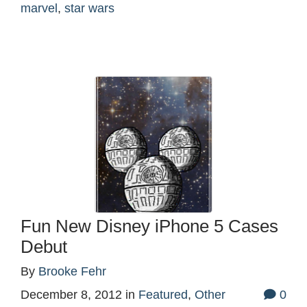
marvel
,
star wars
Fun New Disney iPhone 5 Cases
Debut
By
Brooke Fehr
December 8, 2012
in
Featured
,
Other
0