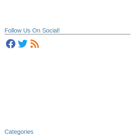
Follow Us On Social!
Categories