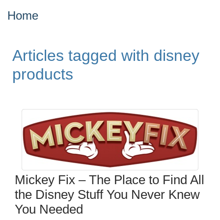
Home
Articles tagged with disney
products
Mickey Fix – The Place to Find All
the Disney Stuff You Never Knew
You Needed