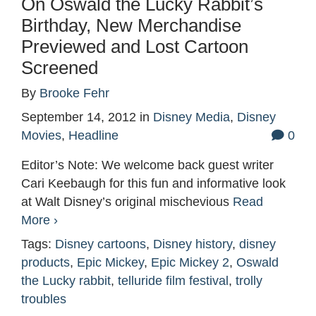
On Oswald the Lucky Rabbit’s
Birthday, New Merchandise
Previewed and Lost Cartoon
Screened
By
Brooke Fehr
September 14, 2012
in
Disney Media
,
Disney
Movies
,
Headline
0
Editor’s Note: We welcome back guest writer
Cari Keebaugh for this fun and informative look
at Walt Disney’s original mischevious
Read
More ›
Tags:
Disney cartoons
,
Disney history
,
disney
products
,
Epic Mickey
,
Epic Mickey 2
,
Oswald
the Lucky rabbit
,
telluride film festival
,
trolly
troubles