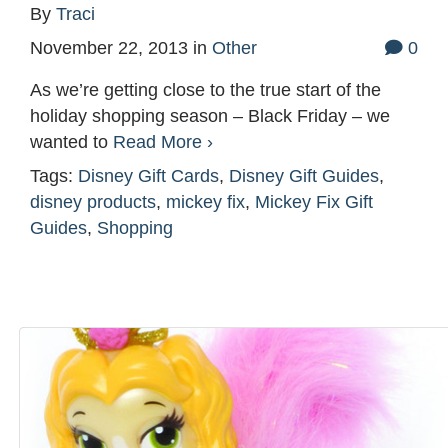
By
Traci
November 22, 2013
in
Other
0
As we’re getting close to the true start of the
holiday shopping season – Black Friday – we
wanted to
Read More ›
Tags:
Disney Gift Cards
,
Disney Gift Guides
,
disney products
,
mickey fix
,
Mickey Fix Gift
Guides
,
Shopping