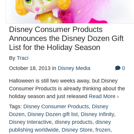
Disney Consumer Products
Announces the Disney Dozen Gift
List for the Holiday Season
By
Traci
October 18, 2013
in
Disney Media
0
Halloween is still two weeks away, but Disney
Consumer Products is already thinking about the
holiday season and just released
Read More ›
Tags:
Disney Consumer Products
,
Disney
Dozen
,
Disney Dozen gift list
,
Disney Infinity
,
Disney Interactive
,
disney products
,
disney
publishing worldwide
,
Disney Store
,
frozen
,