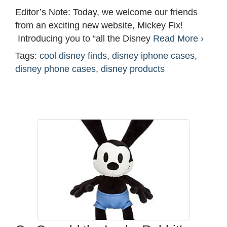
Editor’s Note: Today, we welcome our friends
from an exciting new website, Mickey Fix!
Introducing you to “all the Disney
Read More ›
Tags:
cool disney finds
,
disney iphone cases
,
disney phone cases
,
disney products